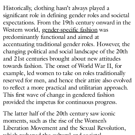
Historically, clothing hasn’t always played a
significant role in defining gender roles and societal
expectations. From the 19th century onward in the
Western world,
gender-specific fashion
was
predominantly functional and aimed at
accentuating traditional gender roles. However, the
changing political and social landscape of the 20th
and 21st centuries brought about new attitudes
towards fashion. The onset of World War II, for
example, led women to take on roles traditionally
reserved for men, and hence their attire also evolved
to reflect a more practical and utilitarian approach.
This first wave of change in gendered fashion
provided the impetus for continuous progress.
The latter half of the 20th century saw iconic
moments, such as the rise of the Women’s
Liberation Movement and the Sexual Revolution,