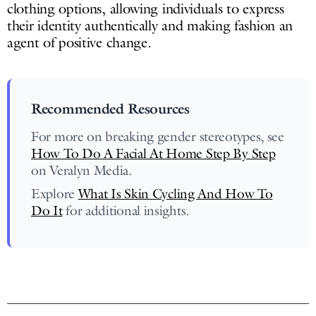
clothing options, allowing individuals to express
their identity authentically and making fashion an
agent of positive change.
Recommended Resources
For more on breaking gender stereotypes, see
How To Do A Facial At Home Step By Step
on Veralyn Media.
Explore
What Is Skin Cycling And How To
Do It
for additional insights.