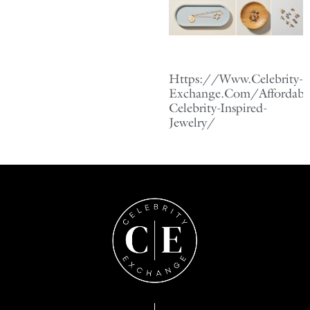
Https://Www.Celebrity-
Exchange.Com/Affordabl
Celebrity-Inspired-
Jewelry/