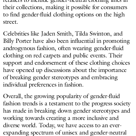
their collections, making it possible for consumers
to find gender-fluid clothing options on the high
street.
Celebrities like Jaden Smith, Tilda Swinton, and
Billy Porter have also been influential in promoting
androgynous fashion, often wearing gender-fluid
clothing on red carpets and public events. Their
support and endorsement of these clothing choices
have opened up discussions about the importance
of breaking gender stereotypes and embracing
individual preferences in fashion.
Overall, the growing popularity of gender-fluid
fashion trends is a testament to the progress society
has made in breaking down gender stereotypes and
working towards creating a more inclusive and
diverse world. Today, we have access to an ever-
expanding spectrum of unisex and gender-neutral