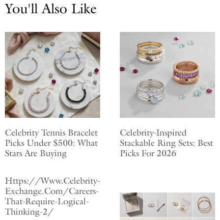
You'll Also Like
Celebrity Tennis Bracelet
Celebrity-Inspired
Picks Under $500: What
Stackable Ring Sets: Best
Stars Are Buying
Picks For 2026
Https://Www.Celebrity-
Exchange.Com/Careers-
That-Require-Logical-
Thinking-2/