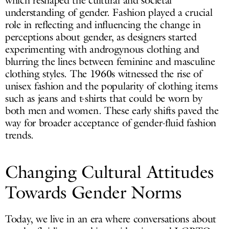
which reshaped the cultural and societal
understanding of gender. Fashion played a crucial
role in reflecting and influencing the change in
perceptions about gender, as designers started
experimenting with androgynous clothing and
blurring the lines between feminine and masculine
clothing styles. The 1960s witnessed the rise of
unisex fashion and the popularity of clothing items
such as jeans and t-shirts that could be worn by
both men and women. These early shifts paved the
way for broader acceptance of gender-fluid fashion
trends.
Changing Cultural Attitudes
Towards Gender Norms
Today, we live in an era where conversations about