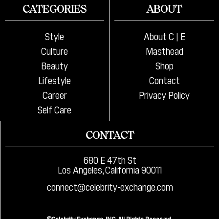
CATEGORIES
ABOUT
Style
About C | E
Culture
Masthead
Beauty
Shop
Lifestyle
Contact
Career
Privacy Policy
Self Care
CONTACT
680 E 47th St
Los Angeles, California 90011
connect@celebrity-exchange.com