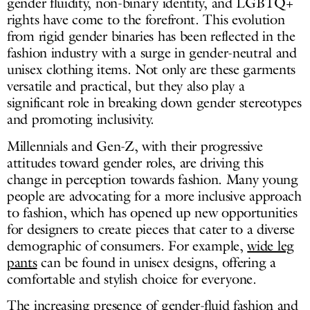
gender fluidity, non-binary identity, and LGBTQ+
rights have come to the forefront. This evolution
from rigid gender binaries has been reflected in the
fashion industry with a surge in gender-neutral and
unisex clothing items. Not only are these garments
versatile and practical, but they also play a
significant role in breaking down gender stereotypes
and promoting inclusivity.
Millennials and Gen-Z, with their progressive
attitudes toward gender roles, are driving this
change in perception towards fashion. Many young
people are advocating for a more inclusive approach
to fashion, which has opened up new opportunities
for designers to create pieces that cater to a diverse
demographic of consumers. For example,
wide leg
pants
can be found in unisex designs, offering a
comfortable and stylish choice for everyone.
The increasing presence of gender-fluid fashion and