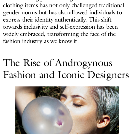
clothing items has not only challenged traditional
gender norms but has also allowed individuals to
express their identity authentically. This shift
towards inclusivity and self-expression has been
widely embraced, transforming the face of the
fashion industry as we know it.
The Rise of Androgynous
Fashion and Iconic Designers