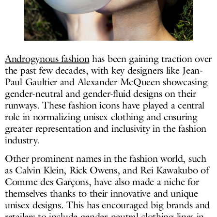
Androgynous fashion
has been gaining traction over
the past few decades, with key designers like Jean-
Paul Gaultier and Alexander McQueen showcasing
gender-neutral and gender-fluid designs on their
runways. These fashion icons have played a central
role in normalizing unisex clothing and ensuring
greater representation and inclusivity in the fashion
industry.
Other prominent names in the fashion world, such
as Calvin Klein, Rick Owens, and Rei Kawakubo of
Comme des Garçons, have also made a niche for
themselves thanks to their innovative and unique
unisex designs. This has encouraged big brands and
retailers to include gender-neutral clothing lines in