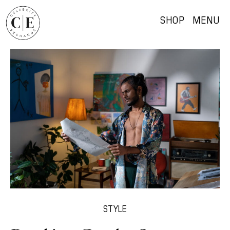
SHOP
MENU
STYLE