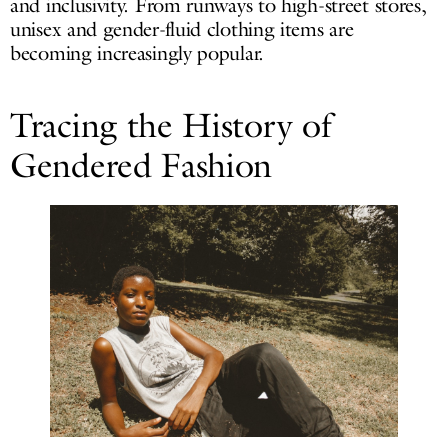
and inclusivity. From runways to high-street stores,
unisex and gender-fluid clothing items are
becoming increasingly popular.
Tracing the History of
Gendered Fashion