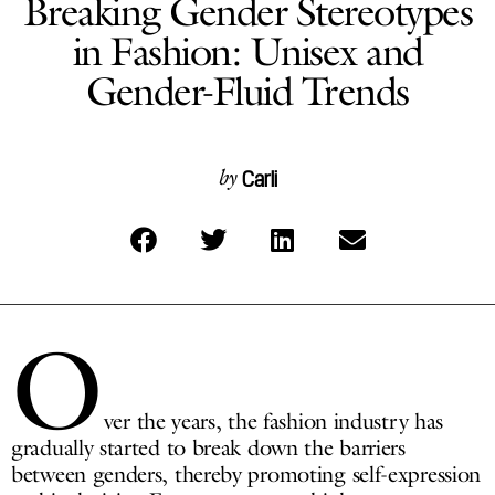
Breaking Gender Stereotypes
in Fashion: Unisex and
Gender-Fluid Trends
Carli
by
O
ver the years, the fashion industry has
gradually started to break down the barriers
between genders, thereby promoting self-expression