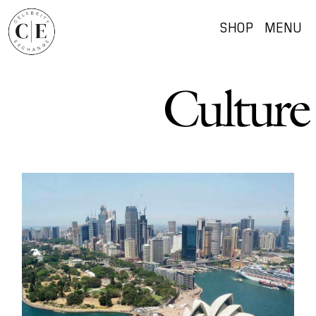
SHOP
MENU
Culture