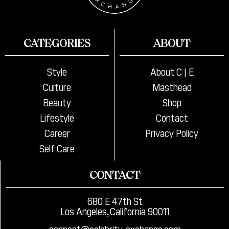
CATEGORIES
ABOUT
Style
About C | E
Culture
Masthead
Beauty
Shop
Lifestyle
Contact
Career
Privacy Policy
Self Care
CONTACT
680 E 47th St
Los Angeles, California 90011
connect@celebrity-exchange.com