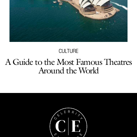
CULTURE
A Guide to the Most Famous Theatres
Around the World