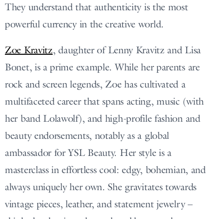
They understand that authenticity is the most
powerful currency in the creative world.
Zoe Kravitz
, daughter of Lenny Kravitz and Lisa
Bonet, is a prime example. While her parents are
rock and screen legends, Zoe has cultivated a
multifaceted career that spans acting, music (with
her band Lolawolf), and high-profile fashion and
beauty endorsements, notably as a global
ambassador for YSL Beauty. Her style is a
masterclass in effortless cool: edgy, bohemian, and
always uniquely her own. She gravitates towards
vintage pieces, leather, and statement jewelry –