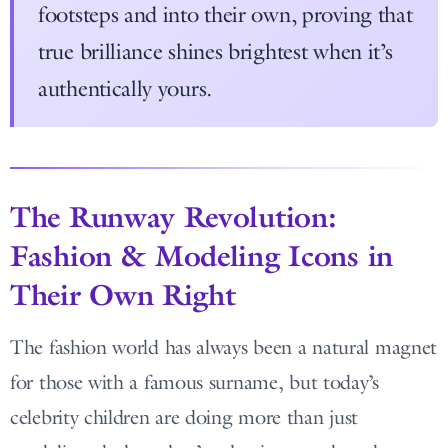
footsteps and into their own, proving that
true brilliance shines brightest when it’s
authentically yours.
The Runway Revolution:
Fashion & Modeling Icons in
Their Own Right
The fashion world has always been a natural magnet
for those with a famous surname, but today’s
celebrity children are doing more than just