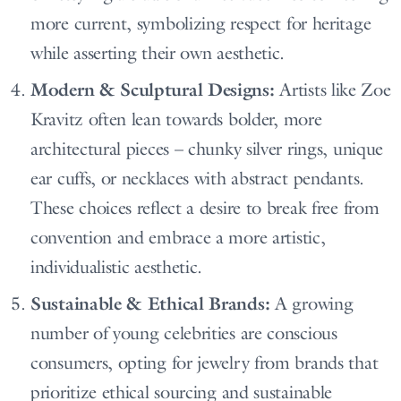
more current, symbolizing respect for heritage
while asserting their own aesthetic.
Modern & Sculptural Designs:
Artists like Zoe
Kravitz often lean towards bolder, more
architectural pieces – chunky silver rings, unique
ear cuffs, or necklaces with abstract pendants.
These choices reflect a desire to break free from
convention and embrace a more artistic,
individualistic aesthetic.
Sustainable & Ethical Brands:
A growing
number of young celebrities are conscious
consumers, opting for jewelry from brands that
prioritize ethical sourcing and sustainable