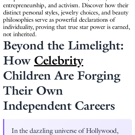
entrepreneurship, and activism. Discover how their
distinct personal styles, jewelry choices, and beauty
philosophies serve as powerful declarations of
individuality, proving that true star power is earned,
not inherited.
Beyond the Limelight:
How
Celebrity
Children Are Forging
Their Own
Independent Careers
In the dazzling universe of Hollywood,