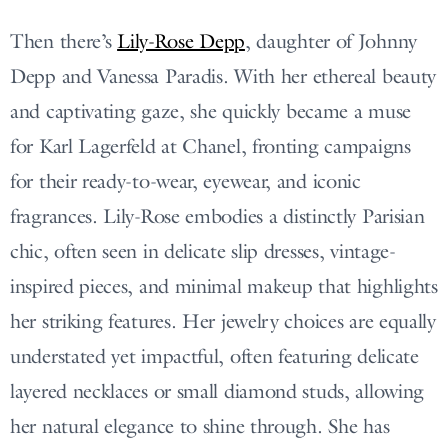
Then there’s
Lily-Rose Depp
, daughter of Johnny
Depp and Vanessa Paradis. With her ethereal beauty
and captivating gaze, she quickly became a muse
for Karl Lagerfeld at Chanel, fronting campaigns
for their ready-to-wear, eyewear, and iconic
fragrances. Lily-Rose embodies a distinctly Parisian
chic, often seen in delicate slip dresses, vintage-
inspired pieces, and minimal makeup that highlights
her striking features. Her jewelry choices are equally
understated yet impactful, often featuring delicate
layered necklaces or small diamond studs, allowing
her natural elegance to shine through. She has