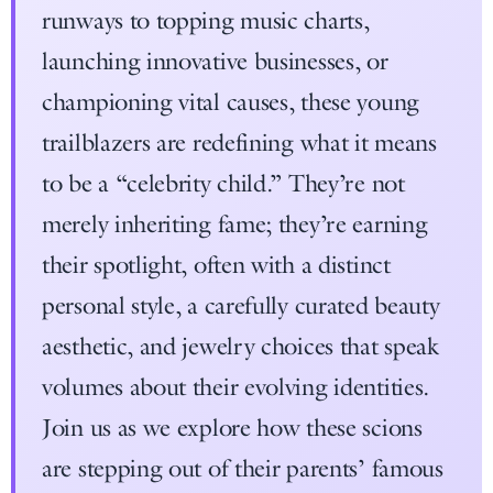
runways to topping music charts,
launching innovative businesses, or
championing vital causes, these young
trailblazers are redefining what it means
to be a “celebrity child.” They’re not
merely inheriting fame; they’re earning
their spotlight, often with a distinct
personal style, a carefully curated beauty
aesthetic, and jewelry choices that speak
volumes about their evolving identities.
Join us as we explore how these scions
are stepping out of their parents’ famous