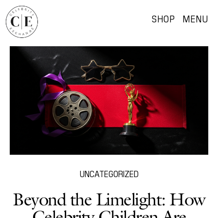
SHOP
MENU
UNCATEGORIZED
Beyond the Limelight: How
Celebrity Children Are