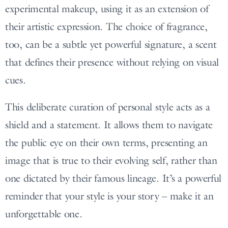
experimental makeup, using it as an extension of
their artistic expression. The choice of fragrance,
too, can be a subtle yet powerful signature, a scent
that defines their presence without relying on visual
cues.
This deliberate curation of personal style acts as a
shield and a statement. It allows them to navigate
the public eye on their own terms, presenting an
image that is true to their evolving self, rather than
one dictated by their famous lineage. It’s a powerful
reminder that your style is your story – make it an
unforgettable one.