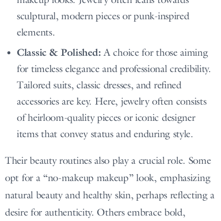
sculptural, modern pieces or punk-inspired
elements.
Classic & Polished:
A choice for those aiming
for timeless elegance and professional credibility.
Tailored suits, classic dresses, and refined
accessories are key. Here, jewelry often consists
of heirloom-quality pieces or iconic designer
items that convey status and enduring style.
Their beauty routines also play a crucial role. Some
opt for a “no-makeup makeup” look, emphasizing
natural beauty and healthy skin, perhaps reflecting a
desire for authenticity. Others embrace bold,