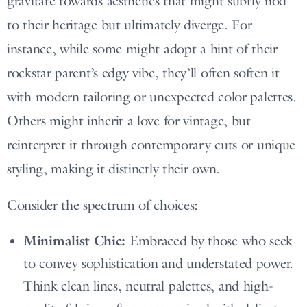
gravitate towards aesthetics that might subtly nod
to their heritage but ultimately diverge. For
instance, while some might adopt a hint of their
rockstar parent’s edgy vibe, they’ll often soften it
with modern tailoring or unexpected color palettes.
Others might inherit a love for vintage, but
reinterpret it through contemporary cuts or unique
styling, making it distinctly their own.
Consider the spectrum of choices:
Minimalist Chic:
Embraced by those who seek
to convey sophistication and understated power.
Think clean lines, neutral palettes, and high-