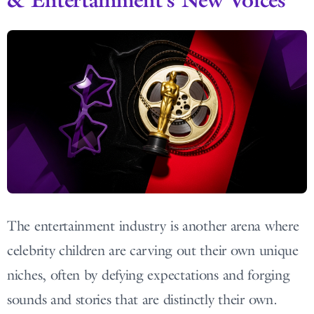
The entertainment industry is another arena where
celebrity children are carving out their own unique
niches, often by defying expectations and forging
sounds and stories that are distinctly their own.