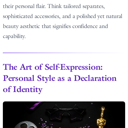
their personal flair. Think tailored separates,
sophisticated accessories, and a polished yet natural
beauty aesthetic that signifies confidence and
capability.
The Art of Self-Expression:
Personal Style as a Declaration
of Identity