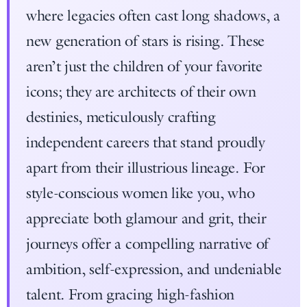
where legacies often cast long shadows, a
new generation of stars is rising. These
aren’t just the children of your favorite
icons; they are architects of their own
destinies, meticulously crafting
independent careers that stand proudly
apart from their illustrious lineage. For
style-conscious women like you, who
appreciate both glamour and grit, their
journeys offer a compelling narrative of
ambition, self-expression, and undeniable
talent. From gracing high-fashion