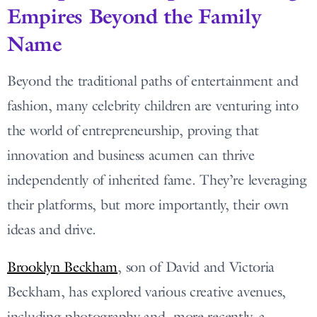
Empires Beyond the Family
Name
Beyond the traditional paths of entertainment and
fashion, many celebrity children are venturing into
the world of entrepreneurship, proving that
innovation and business acumen can thrive
independently of inherited fame. They’re leveraging
their platforms, but more importantly, their own
ideas and drive.
Brooklyn Beckham
, son of David and Victoria
Beckham, has explored various creative avenues,
including photography and, more recently, a