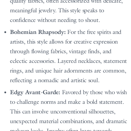
quality fabrics, often accessorized with delicate,
meaningful jewelry. This style speaks to
confidence without needing to shout.
Bohemian Rhapsody:
For the free spirits and
artists, this style allows for creative expression
through flowing fabrics, vintage finds, and
eclectic accessories. Layered necklaces, statement
rings, and unique hair adornments are common,
reflecting a nomadic and artistic soul.
Edgy Avant-Garde:
Favored by those who wish
to challenge norms and make a bold statement.
This can involve unconventional silhouettes,
unexpected material combinations, and dramatic
makeup looks. Jewelry often leans towards