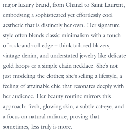
major luxury brand, from Chanel to Saint Laurent,
embodying a sophisticated yet effortlessly cool
aesthetic that is distinctly her own. Her signature
style often blends classic minimalism with a touch
of rock-and-roll edge – think tailored blazers,
vintage denim, and understated jewelry like delicate
gold hoops or a simple chain necklace. She’s not
just modeling the clothes; she’s selling a lifestyle, a
feeling of attainable chic that resonates deeply with
her audience. Her beauty routine mirrors this
approach: fresh, glowing skin, a subtle cat-eye, and
a focus on natural radiance, proving that
sometimes, less truly is more.