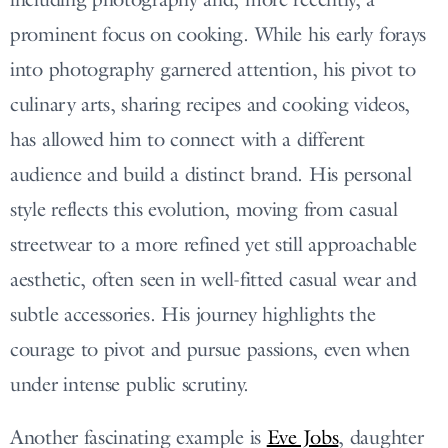
prominent focus on cooking. While his early forays
into photography garnered attention, his pivot to
culinary arts, sharing recipes and cooking videos,
has allowed him to connect with a different
audience and build a distinct brand. His personal
style reflects this evolution, moving from casual
streetwear to a more refined yet still approachable
aesthetic, often seen in well-fitted casual wear and
subtle accessories. His journey highlights the
courage to pivot and pursue passions, even when
under intense public scrutiny.
Another fascinating example is
Eve Jobs
, daughter