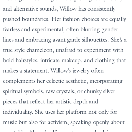
and alternative sounds, Willow has consistently
pushed boundaries. Her fashion choices are equally
fearless and experimental, often blurring gender
lines and embracing avant-garde silhouettes. She’s a
true style chameleon, unafraid to experiment with
bold hairstyles, intricate makeup, and clothing that
makes a statement. Willow’s jewelry often
complements her eclectic aesthetic, incorporating
spiritual symbols, raw crystals, or chunky silver
pieces that reflect her artistic depth and
individuality. She uses her platform not only for
music but also for activism, speaking openly about