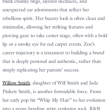
think chunky rings, layered necklaces, and
unexpected ear adornments that reflect her
rebellious spirit. Her beauty look is often clean and
minimalist, allowing her striking features and
piercing gaze to take center stage, often with a bold
lip or a smoky eye for red carpet events. Zoe’s
career trajectory is a testament to building a brand
that is deeply personal and authentic, rather than
simply replicating her parents’ success.
Willow Smith
, daughter of Will Smith and Jada
Pinkett Smith, is another formidable force. From
her early pop hit “Whip My Hair” to her evolution
into a genre-bending artist exploring rock, R&B,