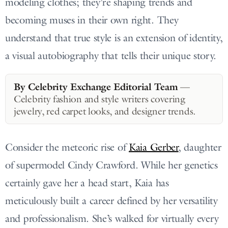
modeling clothes; they’re shaping trends and
becoming muses in their own right. They
understand that true style is an extension of identity,
a visual autobiography that tells their unique story.
By Celebrity Exchange Editorial Team
—
Celebrity fashion and style writers covering
jewelry, red carpet looks, and designer trends.
Consider the meteoric rise of
Kaia Gerber
, daughter
of supermodel Cindy Crawford. While her genetics
certainly gave her a head start, Kaia has
meticulously built a career defined by her versatility
and professionalism. She’s walked for virtually every