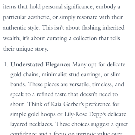
items that hold personal significance, embody a
particular aesthetic, or simply resonate with their
authentic style. This isn’t about flashing inherited
wealth; it’s about curating a collection that tells
their unique story.
Understated Elegance:
Many opt for delicate
gold chains, minimalist stud earrings, or slim
bands. These pieces are versatile, timeless, and
speak to a refined taste that doesn’t need to
shout. Think of Kaia Gerber’s preference for
simple gold hoops or Lily-Rose Depp’s delicate
layered necklaces. These choices suggest a quiet
confidence and a focus on intrinsic value over