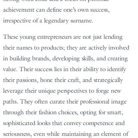
achievement can define one’s own success,
irrespective of a legendary surname.
These young entrepreneurs are not just lending
their names to products; they are actively involved
in building brands, developing skills, and creating
value. Their success lies in their ability to identify
their passions, hone their craft, and strategically
leverage their unique perspectives to forge new
paths. They often curate their professional image
through their fashion choices, opting for smart,
sophisticated looks that convey competence and
seriousness, even while maintaining an element of