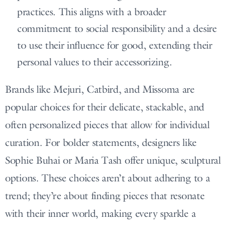
practices. This aligns with a broader
commitment to social responsibility and a desire
to use their influence for good, extending their
personal values to their accessorizing.
Brands like Mejuri, Catbird, and Missoma are
popular choices for their delicate, stackable, and
often personalized pieces that allow for individual
curation. For bolder statements, designers like
Sophie Buhai or Maria Tash offer unique, sculptural
options. These choices aren’t about adhering to a
trend; they’re about finding pieces that resonate
with their inner world, making every sparkle a