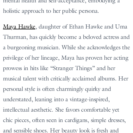
mental health and self-acceptance, embodying a
holistic approach to her public persona.
Maya Hawke
, daughter of Ethan Hawke and Uma
Thurman, has quickly become a beloved actress and
a burgeoning musician. While she acknowledges the
privilege of her lineage, Maya has proven her acting
prowess in hits like “Stranger Things” and her
musical talent with critically acclaimed albums. Her
personal style is often charmingly quirky and
understated, leaning into a vintage-inspired,
intellectual aesthetic. She favors comfortable yet
chic pieces, often seen in cardigans, simple dresses,
and sensible shoes. Her beauty look is fresh and