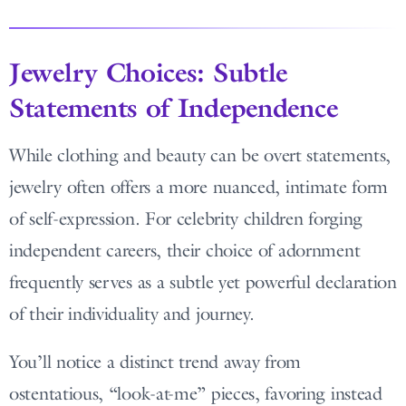
Jewelry Choices: Subtle
Statements of Independence
While clothing and beauty can be overt statements,
jewelry often offers a more nuanced, intimate form
of self-expression. For celebrity children forging
independent careers, their choice of adornment
frequently serves as a subtle yet powerful declaration
of their individuality and journey.
You’ll notice a distinct trend away from
ostentatious, “look-at-me” pieces, favoring instead