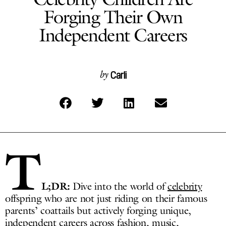
Forging Their Own
Independent Careers
Carli
by
T
L;DR:
Dive into the world of
celebrity
offspring who are not just riding on their famous
parents’ coattails but actively forging unique,
independent careers across fashion, music,