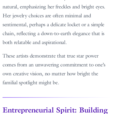
natural, emphasizing her freckles and bright eyes.
Her jewelry choices are often minimal and
sentimental, perhaps a delicate locket or a simple
chain, reflecting a down-to-earth elegance that is
both relatable and aspirational.
These artists demonstrate that true star power
comes from an unwavering commitment to one’s
own creative vision, no matter how bright the
familial spotlight might be.
Entrepreneurial Spirit: Building