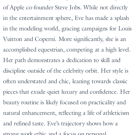
of Apple co-founder Steve Jobs. While not directly
in the entertainment sphere, Eve has made a splash
in the modeling world, gracing campaigns for Louis
Vuitton and Coperni. More significantly, she is an
accomplished equestrian, competing at a high level.
Her path demonstrates a dedication to skill and
discipline outside of the celebrity orbit. Her style is
often understated and chic, leaning towards classic
pieces that exude quiet luxury and confidence. Her
beauty routine is likely focused on practicality and
natural enhancement, reflecting a life of athleticism
and refined taste. Eve’s trajectory shows how a
strong work ethic and a focus on personal