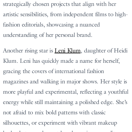
strategically chosen projects that align with her
artistic sensibilities, from independent films to high-
fashion editorials, showcasing a nuanced
understanding of her personal brand.
Another rising star is
Leni Klum
, daughter of Heidi
Klum. Leni has quickly made a name for herself,
gracing the covers of international fashion
magazines and walking in major shows. Her style is
more playful and experimental, reflecting a youthful
energy while still maintaining a polished edge. She’s
not afraid to mix bold patterns with classic
silhouettes, or experiment with vibrant makeup