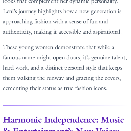
looks that complement her dynamic personality.
Leni’s journey highlights how a new generation is
approaching fashion with a sense of fun and
authenticity, making it accessible and aspirational.
These young women demonstrate that while a
famous name might open doors, it’s genuine talent,
hard work, and a distinct personal style that keeps
them walking the runway and gracing the covers,
cementing their status as true fashion icons.
Harmonic Independence: Music
& Entertainment’s New Voices