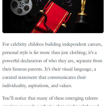
For celebrity children building independent careers,
personal style is far more than just clothing; it’s a
powerful declaration of who they are, separate from
their famous parents. It’s their visual language, a
curated statement that communicates their
individuality, aspirations, and values.
You’ll notice that many of these emerging talents