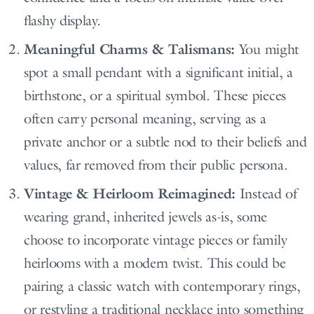
flashy display.
Meaningful Charms & Talismans:
You might
spot a small pendant with a significant initial, a
birthstone, or a spiritual symbol. These pieces
often carry personal meaning, serving as a
private anchor or a subtle nod to their beliefs and
values, far removed from their public persona.
Vintage & Heirloom Reimagined:
Instead of
wearing grand, inherited jewels as-is, some
choose to incorporate vintage pieces or family
heirlooms with a modern twist. This could be
pairing a classic watch with contemporary rings,
or restyling a traditional necklace into something