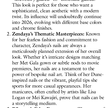
This look is perfect for those who want a
sophisticated, clean aesthetic with a modern
twist. Its influence will undoubtedly continue
into 2026, evolving with different base colors
and chrome finishes.
Zendaya’s Thematic Masterpieces:
Known
for her fearless fashion and commitment to
character, Zendaya’s nails are always a
meticulously planned extension of her overall
look. Whether it’s intricate designs matching
her Met Gala gown or subtle nods to movie
premieres, her nails are a testament to the
power of bespoke nail art. Think of her Dune-
inspired nails or the vibrant, playful tips she
sports for more casual appearances. Her
manicures, often crafted by artists like Lisa
Logan or Mei Kawajiri, prove that nails can be
a storytelling medium.