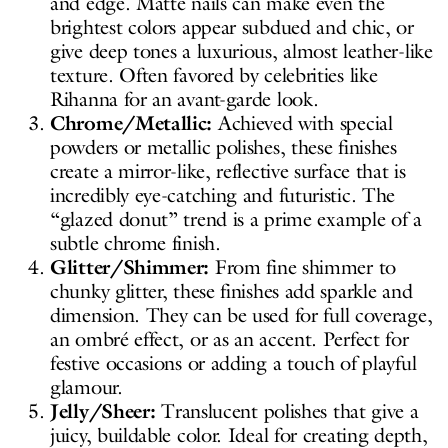
and edge. Matte nails can make even the
brightest colors appear subdued and chic, or
give deep tones a luxurious, almost leather-like
texture. Often favored by celebrities like
Rihanna for an avant-garde look.
Chrome/Metallic:
Achieved with special
powders or metallic polishes, these finishes
create a mirror-like, reflective surface that is
incredibly eye-catching and futuristic. The
“glazed donut” trend is a prime example of a
subtle chrome finish.
Glitter/Shimmer:
From fine shimmer to
chunky glitter, these finishes add sparkle and
dimension. They can be used for full coverage,
an ombré effect, or as an accent. Perfect for
festive occasions or adding a touch of playful
glamour.
Jelly/Sheer:
Translucent polishes that give a
juicy, buildable color. Ideal for creating depth,