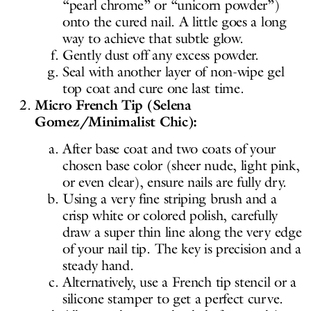
“pearl chrome” or “unicorn powder”)
onto the cured nail. A little goes a long
way to achieve that subtle glow.
Gently dust off any excess powder.
Seal with another layer of non-wipe gel
top coat and cure one last time.
Micro French Tip (Selena
Gomez/Minimalist Chic):
After base coat and two coats of your
chosen base color (sheer nude, light pink,
or even clear), ensure nails are fully dry.
Using a very fine striping brush and a
crisp white or colored polish, carefully
draw a super thin line along the very edge
of your nail tip. The key is precision and a
steady hand.
Alternatively, use a French tip stencil or a
silicone stamper to get a perfect curve.