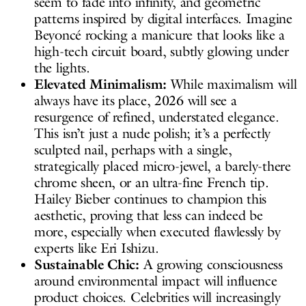
seem to fade into infinity, and geometric
patterns inspired by digital interfaces. Imagine
Beyoncé rocking a manicure that looks like a
high-tech circuit board, subtly glowing under
the lights.
Elevated Minimalism:
While maximalism will
always have its place, 2026 will see a
resurgence of refined, understated elegance.
This isn’t just a nude polish; it’s a perfectly
sculpted nail, perhaps with a single,
strategically placed micro-jewel, a barely-there
chrome sheen, or an ultra-fine French tip.
Hailey Bieber continues to champion this
aesthetic, proving that less can indeed be
more, especially when executed flawlessly by
experts like Eri Ishizu.
Sustainable Chic:
A growing consciousness
around environmental impact will influence
product choices. Celebrities will increasingly