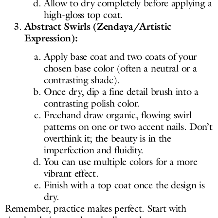
Allow to dry completely before applying a
high-gloss top coat.
Abstract Swirls (Zendaya/Artistic
Expression):
Apply base coat and two coats of your
chosen base color (often a neutral or a
contrasting shade).
Once dry, dip a fine detail brush into a
contrasting polish color.
Freehand draw organic, flowing swirl
patterns on one or two accent nails. Don’t
overthink it; the beauty is in the
imperfection and fluidity.
You can use multiple colors for a more
vibrant effect.
Finish with a top coat once the design is
dry.
Remember, practice makes perfect. Start with