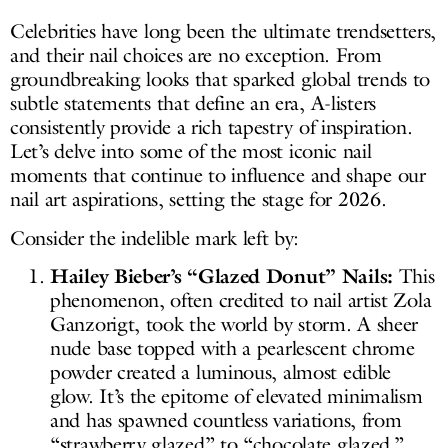
Celebrities have long been the ultimate trendsetters,
and their nail choices are no exception. From
groundbreaking looks that sparked global trends to
subtle statements that define an era, A-listers
consistently provide a rich tapestry of inspiration.
Let’s delve into some of the most iconic nail
moments that continue to influence and shape our
nail art aspirations, setting the stage for 2026.
Consider the indelible mark left by:
Hailey Bieber’s “Glazed Donut” Nails:
This
phenomenon, often credited to nail artist Zola
Ganzorigt, took the world by storm. A sheer
nude base topped with a pearlescent chrome
powder created a luminous, almost edible
glow. It’s the epitome of elevated minimalism
and has spawned countless variations, from
“strawberry glazed” to “chocolate glazed.”