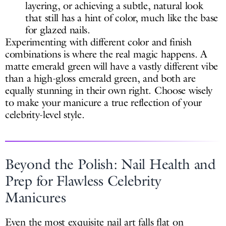
layering, or achieving a subtle, natural look
that still has a hint of color, much like the base
for glazed nails.
Experimenting with different color and finish
combinations is where the real magic happens. A
matte emerald green will have a vastly different vibe
than a high-gloss emerald green, and both are
equally stunning in their own right. Choose wisely
to make your manicure a true reflection of your
celebrity-level style.
Beyond the Polish: Nail Health and
Prep for Flawless Celebrity
Manicures
Even the most exquisite nail art falls flat on