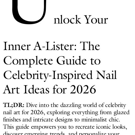
U
nlock Your
Inner A-Lister: The
Complete Guide to
Celebrity-Inspired Nail
Art Ideas for 2026
TL;DR:
Dive into the dazzling world of celebrity
nail art for 2026, exploring everything from glazed
finishes and intricate designs to minimalist chic.
This guide empowers you to recreate iconic looks,
discover emerging trends, and personalize your