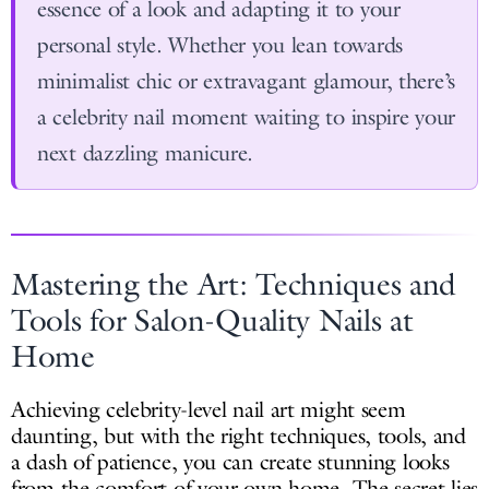
essence of a look and adapting it to your
personal style. Whether you lean towards
minimalist chic or extravagant glamour, there’s
a celebrity nail moment waiting to inspire your
next dazzling manicure.
Mastering the Art: Techniques and
Tools for Salon-Quality Nails at
Home
Achieving celebrity-level nail art might seem
daunting, but with the right techniques, tools, and
a dash of patience, you can create stunning looks
from the comfort of your own home. The secret lies