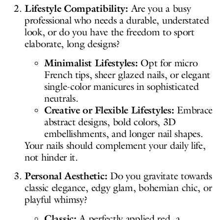
Lifestyle Compatibility:
Are you a busy
professional who needs a durable, understated
look, or do you have the freedom to sport
elaborate, long designs?
Minimalist Lifestyles:
Opt for micro
French tips, sheer glazed nails, or elegant
single-color manicures in sophisticated
neutrals.
Creative or Flexible Lifestyles:
Embrace
abstract designs, bold colors, 3D
embellishments, and longer nail shapes.
Your nails should complement your daily life,
not hinder it.
Personal Aesthetic:
Do you gravitate towards
classic elegance, edgy glam, bohemian chic, or
playful whimsy?
Classic:
A perfectly applied red, a