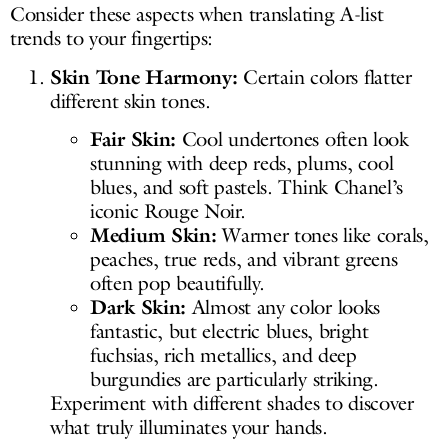
Consider these aspects when translating A-list
trends to your fingertips:
Skin Tone Harmony:
Certain colors flatter
different skin tones.
Fair Skin:
Cool undertones often look
stunning with deep reds, plums, cool
blues, and soft pastels. Think Chanel’s
iconic Rouge Noir.
Medium Skin:
Warmer tones like corals,
peaches, true reds, and vibrant greens
often pop beautifully.
Dark Skin:
Almost any color looks
fantastic, but electric blues, bright
fuchsias, rich metallics, and deep
burgundies are particularly striking.
Experiment with different shades to discover
what truly illuminates your hands.