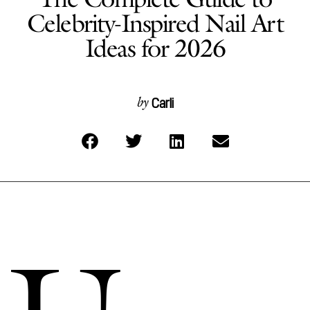
Celebrity-Inspired Nail Art
Ideas for 2026
Carli
by