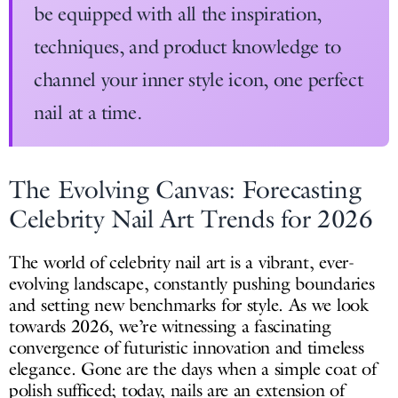
be equipped with all the inspiration,
techniques, and product knowledge to
channel your inner style icon, one perfect
nail at a time.
The Evolving Canvas: Forecasting
Celebrity Nail Art Trends for 2026
The world of celebrity nail art is a vibrant, ever-
evolving landscape, constantly pushing boundaries
and setting new benchmarks for style. As we look
towards 2026, we’re witnessing a fascinating
convergence of futuristic innovation and timeless
elegance. Gone are the days when a simple coat of
polish sufficed; today, nails are an extension of