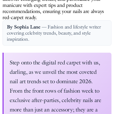
manicure with expert tips and product
recommendations, ensuring your nails are always
red-carpet ready.
By Sophia Lane
— Fashion and lifestyle writer
covering celebrity trends, beauty, and style
inspiration.
Step onto the digital red carpet with us,
darling, as we unveil the most coveted
nail art trends set to dominate 2026.
From the front rows of fashion week to
exclusive after-parties, celebrity nails are
more than just an accessory; they are a