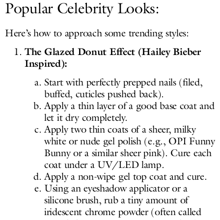
Popular Celebrity Looks:
Here’s how to approach some trending styles:
The Glazed Donut Effect (Hailey Bieber
Inspired):
Start with perfectly prepped nails (filed,
buffed, cuticles pushed back).
Apply a thin layer of a good base coat and
let it dry completely.
Apply two thin coats of a sheer, milky
white or nude gel polish (e.g., OPI Funny
Bunny or a similar sheer pink). Cure each
coat under a UV/LED lamp.
Apply a non-wipe gel top coat and cure.
Using an eyeshadow applicator or a
silicone brush, rub a tiny amount of
iridescent chrome powder (often called