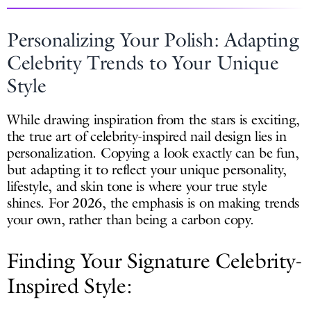
Personalizing Your Polish: Adapting
Celebrity Trends to Your Unique
Style
While drawing inspiration from the stars is exciting,
the true art of celebrity-inspired nail design lies in
personalization. Copying a look exactly can be fun,
but adapting it to reflect your unique personality,
lifestyle, and skin tone is where your true style
shines. For 2026, the emphasis is on making trends
your own, rather than being a carbon copy.
Finding Your Signature Celebrity-
Inspired Style: