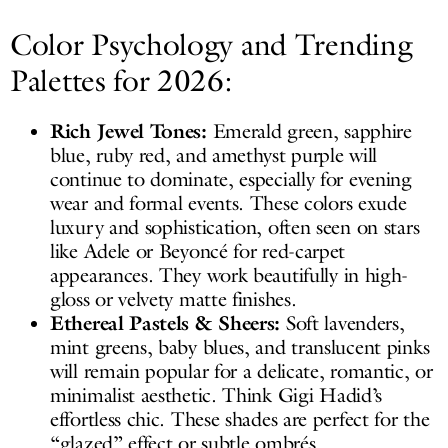
Color Psychology and Trending
Palettes for 2026:
Rich Jewel Tones:
Emerald green, sapphire
blue, ruby red, and amethyst purple will
continue to dominate, especially for evening
wear and formal events. These colors exude
luxury and sophistication, often seen on stars
like Adele or Beyoncé for red-carpet
appearances. They work beautifully in high-
gloss or velvety matte finishes.
Ethereal Pastels & Sheers:
Soft lavenders,
mint greens, baby blues, and translucent pinks
will remain popular for a delicate, romantic, or
minimalist aesthetic. Think Gigi Hadid’s
effortless chic. These shades are perfect for the
“glazed” effect or subtle ombrés.