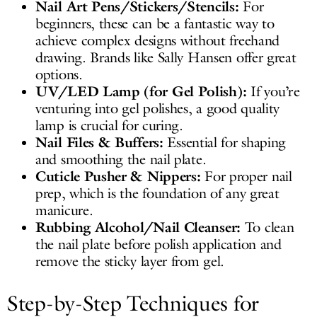
Nail Art Pens/Stickers/Stencils:
For
beginners, these can be a fantastic way to
achieve complex designs without freehand
drawing. Brands like Sally Hansen offer great
options.
UV/LED Lamp (for Gel Polish):
If you’re
venturing into gel polishes, a good quality
lamp is crucial for curing.
Nail Files & Buffers:
Essential for shaping
and smoothing the nail plate.
Cuticle Pusher & Nippers:
For proper nail
prep, which is the foundation of any great
manicure.
Rubbing Alcohol/Nail Cleanser:
To clean
the nail plate before polish application and
remove the sticky layer from gel.
Step-by-Step Techniques for