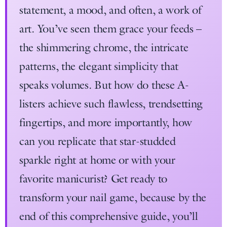
statement, a mood, and often, a work of
art. You’ve seen them grace your feeds –
the shimmering chrome, the intricate
patterns, the elegant simplicity that
speaks volumes. But how do these A-
listers achieve such flawless, trendsetting
fingertips, and more importantly, how
can you replicate that star-studded
sparkle right at home or with your
favorite manicurist? Get ready to
transform your nail game, because by the
end of this comprehensive guide, you’ll