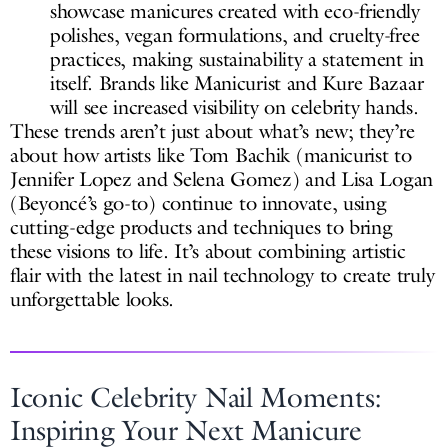
showcase manicures created with eco-friendly
polishes, vegan formulations, and cruelty-free
practices, making sustainability a statement in
itself. Brands like Manicurist and Kure Bazaar
will see increased visibility on celebrity hands.
These trends aren’t just about what’s new; they’re
about how artists like Tom Bachik (manicurist to
Jennifer Lopez and Selena Gomez) and Lisa Logan
(Beyoncé’s go-to) continue to innovate, using
cutting-edge products and techniques to bring
these visions to life. It’s about combining artistic
flair with the latest in nail technology to create truly
unforgettable looks.
Iconic Celebrity Nail Moments:
Inspiring Your Next Manicure