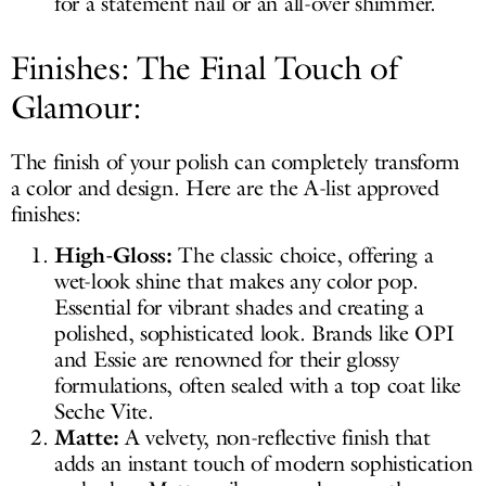
for a statement nail or an all-over shimmer.
Finishes: The Final Touch of
Glamour:
The finish of your polish can completely transform
a color and design. Here are the A-list approved
finishes:
High-Gloss:
The classic choice, offering a
wet-look shine that makes any color pop.
Essential for vibrant shades and creating a
polished, sophisticated look. Brands like OPI
and Essie are renowned for their glossy
formulations, often sealed with a top coat like
Seche Vite.
Matte:
A velvety, non-reflective finish that
adds an instant touch of modern sophistication