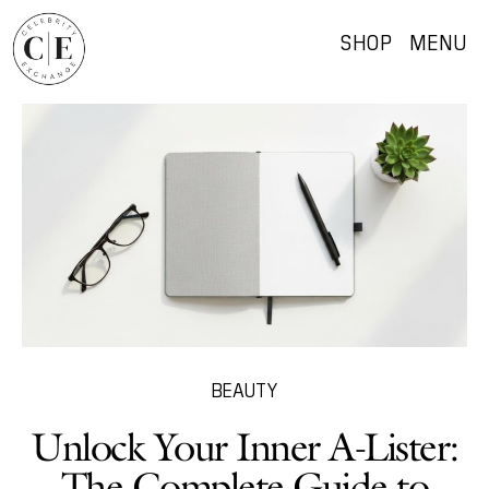
SHOP
MENU
BEAUTY
Unlock Your Inner A-Lister:
The Complete Guide to