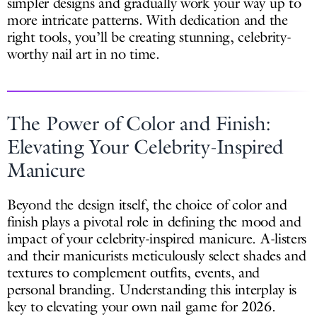
simpler designs and gradually work your way up to
more intricate patterns. With dedication and the
right tools, you’ll be creating stunning, celebrity-
worthy nail art in no time.
The Power of Color and Finish:
Elevating Your Celebrity-Inspired
Manicure
Beyond the design itself, the choice of color and
finish plays a pivotal role in defining the mood and
impact of your celebrity-inspired manicure. A-listers
and their manicurists meticulously select shades and
textures to complement outfits, events, and
personal branding. Understanding this interplay is
key to elevating your own nail game for 2026.