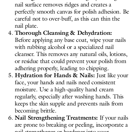
nail surface removes ridges and creates a
perfectly smooth canvas for polish adhesion. Be
careful not to over-buff, as this can thin the
nail plate.
Thorough Cleansing & Dehydration:
Before applying any base coat, wipe your nails
with rubbing alcohol or a specialized nail
cleanser. This removes any natural oils, lotions,
or residue that could prevent your polish from
adhering properly, leading to chipping.
Hydration for Hands & Nails:
Just like your
face, your hands and nails need consistent
moisture. Use a high-quality hand cream
regularly, especially after washing hands. This
keeps the skin supple and prevents nails from
becoming brittle.
Nail Strengthening Treatments:
If your nails
are prone to breaking or peeling, incorporate a
nail strengthener or hardener into your