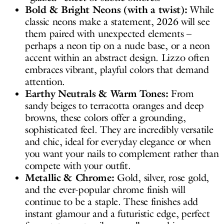
Bold & Bright Neons (with a twist):
While
classic neons make a statement, 2026 will see
them paired with unexpected elements –
perhaps a neon tip on a nude base, or a neon
accent within an abstract design. Lizzo often
embraces vibrant, playful colors that demand
attention.
Earthy Neutrals & Warm Tones:
From
sandy beiges to terracotta oranges and deep
browns, these colors offer a grounding,
sophisticated feel. They are incredibly versatile
and chic, ideal for everyday elegance or when
you want your nails to complement rather than
compete with your outfit.
Metallic & Chrome:
Gold, silver, rose gold,
and the ever-popular chrome finish will
continue to be a staple. These finishes add
instant glamour and a futuristic edge, perfect