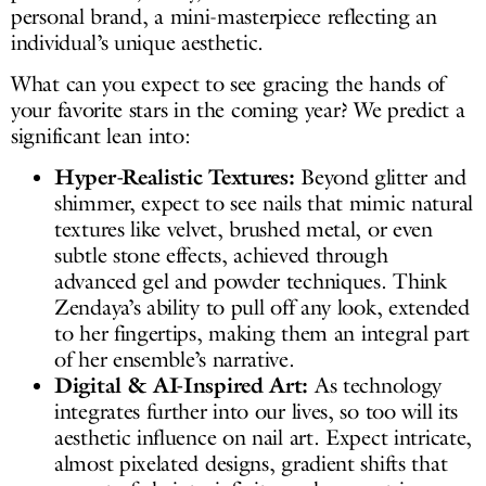
personal brand, a mini-masterpiece reflecting an
individual’s unique aesthetic.
What can you expect to see gracing the hands of
your favorite stars in the coming year? We predict a
significant lean into:
Hyper-Realistic Textures:
Beyond glitter and
shimmer, expect to see nails that mimic natural
textures like velvet, brushed metal, or even
subtle stone effects, achieved through
advanced gel and powder techniques. Think
Zendaya’s ability to pull off any look, extended
to her fingertips, making them an integral part
of her ensemble’s narrative.
Digital & AI-Inspired Art:
As technology
integrates further into our lives, so too will its
aesthetic influence on nail art. Expect intricate,
almost pixelated designs, gradient shifts that