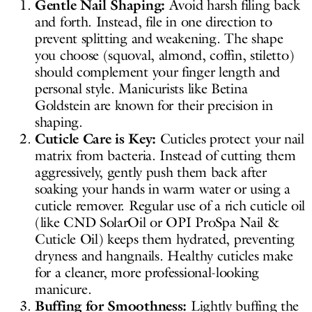
Gentle Nail Shaping:
Avoid harsh filing back
and forth. Instead, file in one direction to
prevent splitting and weakening. The shape
you choose (squoval, almond, coffin, stiletto)
should complement your finger length and
personal style. Manicurists like Betina
Goldstein are known for their precision in
shaping.
Cuticle Care is Key:
Cuticles protect your nail
matrix from bacteria. Instead of cutting them
aggressively, gently push them back after
soaking your hands in warm water or using a
cuticle remover. Regular use of a rich cuticle oil
(like CND SolarOil or OPI ProSpa Nail &
Cuticle Oil) keeps them hydrated, preventing
dryness and hangnails. Healthy cuticles make
for a cleaner, more professional-looking
manicure.
Buffing for Smoothness:
Lightly buffing the