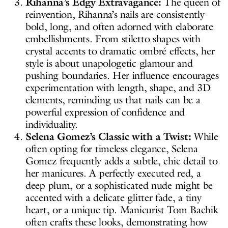
Rihanna’s Edgy Extravagance:
The queen of
reinvention, Rihanna’s nails are consistently
bold, long, and often adorned with elaborate
embellishments. From stiletto shapes with
crystal accents to dramatic ombré effects, her
style is about unapologetic glamour and
pushing boundaries. Her influence encourages
experimentation with length, shape, and 3D
elements, reminding us that nails can be a
powerful expression of confidence and
individuality.
Selena Gomez’s Classic with a Twist:
While
often opting for timeless elegance, Selena
Gomez frequently adds a subtle, chic detail to
her manicures. A perfectly executed red, a
deep plum, or a sophisticated nude might be
accented with a delicate glitter fade, a tiny
heart, or a unique tip. Manicurist Tom Bachik
often crafts these looks, demonstrating how