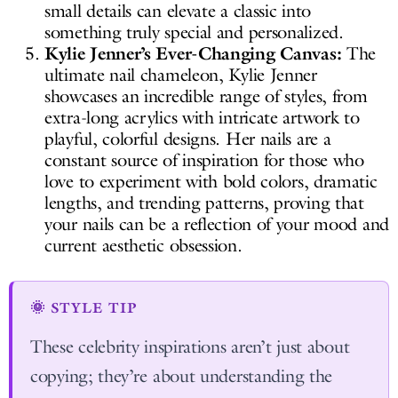
small details can elevate a classic into
something truly special and personalized.
Kylie Jenner’s Ever-Changing Canvas:
The
ultimate nail chameleon, Kylie Jenner
showcases an incredible range of styles, from
extra-long acrylics with intricate artwork to
playful, colorful designs. Her nails are a
constant source of inspiration for those who
love to experiment with bold colors, dramatic
lengths, and trending patterns, proving that
your nails can be a reflection of your mood and
current aesthetic obsession.
🌞 STYLE TIP
These celebrity inspirations aren’t just about
copying; they’re about understanding the