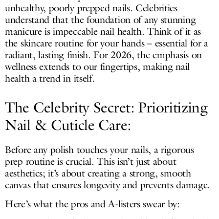
unhealthy, poorly prepped nails. Celebrities
understand that the foundation of any stunning
manicure is impeccable nail health. Think of it as
the skincare routine for your hands – essential for a
radiant, lasting finish. For 2026, the emphasis on
wellness extends to our fingertips, making nail
health a trend in itself.
The Celebrity Secret: Prioritizing
Nail & Cuticle Care:
Before any polish touches your nails, a rigorous
prep routine is crucial. This isn’t just about
aesthetics; it’s about creating a strong, smooth
canvas that ensures longevity and prevents damage.
Here’s what the pros and A-listers swear by: