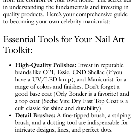
in understanding the fundamentals and investing in
quality products. Here’s your comprehensive guide
to becoming your own celebrity manicurist:
Essential Tools for Your Nail Art
Toolkit:
High-Quality Polishes:
Invest in reputable
brands like OPI, Essie, CND Shellac (if you
have a UV/LED lamp), and Manicurist for a
range of colors and finishes. Don’t forget a
good base coat (Orly Bonder is a favorite) and
a top coat (Seche Vite Dry Fast Top Coat is a
cult classic for shine and durability).
Detail Brushes:
A fine-tipped brush, a striping
brush, and a dotting tool are indispensable for
intricate designs, lines, and perfect dots.