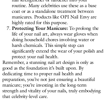
routine. Many celebrities use these as a base
coat or as a standalone treatment between
manicures. Products like OPI Nail Envy are
highly rated for this purpose.
Protecting Your Manicure:
To prolong the
life of your nail art, always wear gloves when
doing household chores involving water or
harsh chemicals. This simple step can
significantly extend the wear of your polish and
protect your nail health.
Remember, a stunning nail art design is only as
good as the foundation it’s built upon. By
dedicating time to proper nail health and
preparation, you’re not just ensuring a beautiful
manicure; you’re investing in the long-term
strength and vitality of your nails, truly embodying
that celebrity-level care.