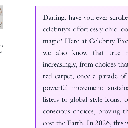
Darling, have you ever scroll
celebrity’s effortlessly chic 
magic? Here at Celebrity Exch
ebrity-
we also know that true r
fordable-
-
increasingly, from choices th
red carpet, once a parade of 
powerful movement: sustai
listers to global style icons,
conscious choices, proving t
cost the Earth. In 2026, this i