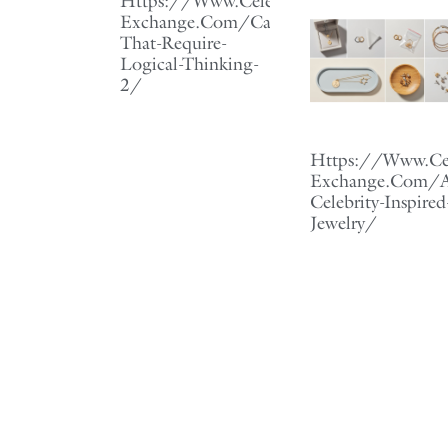
Https://Www.Celebrity-
Exchange.Com/Careers-
That-Require-
Logical-Thinking-
2/
Https://Www.Cel
Exchange.Com/Af
Celebrity-Inspired
Jewelry/