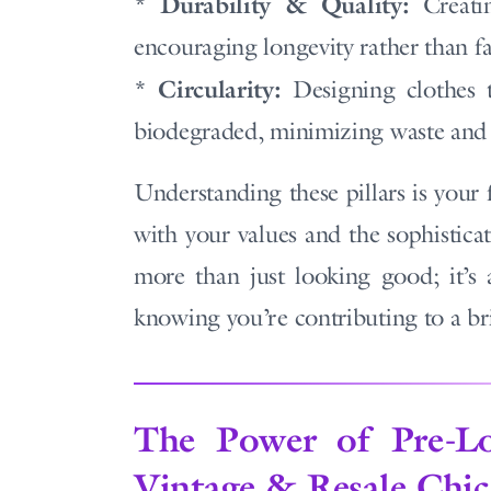
Durability & Quality:
*
Creatin
encouraging longevity rather than fas
Circularity:
*
Designing clothes t
biodegraded, minimizing waste and 
Understanding these pillars is your 
with your values and the sophisticat
more than just looking good; it’s
knowing you’re contributing to a bri
The Power of Pre-L
Vintage & Resale Chic