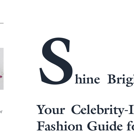
S
hine Brig
Your Celebrity-
or
Fashion Guide f