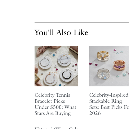
You'll Also Like
Celebrity Tennis
Celebrity-Inspired
Bracelet Picks
Stackable Ring
Under $500: What
Sets: Best Picks F
Stars Are Buying
2026