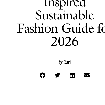
Inspired
Sustainable
Fashion Guide f
2026
Carli
by