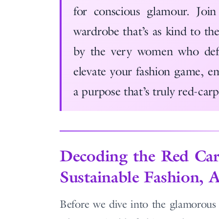
for conscious glamour. Join
wardrobe that’s as kind to the 
by the very women who defi
elevate your fashion game, em
a purpose that’s truly red-car
Decoding the Red Car
Sustainable Fashion, 
Before we dive into the glamorous w