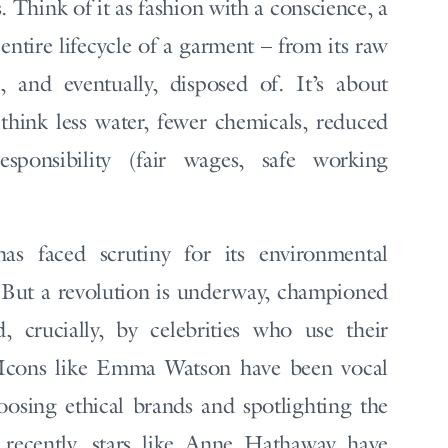
. Think of it as fashion with a conscience, a
 entire lifecycle of a garment – from its raw
 and eventually, disposed of. It’s about
hink less water, fewer chemicals, reduced
sponsibility (fair wages, safe working
has faced scrutiny for its environmental
. But a revolution is underway, championed
, crucially, by celebrities who use their
. Icons like Emma Watson have been vocal
hoosing ethical brands and spotlighting the
 recently, stars like Anne Hathaway have