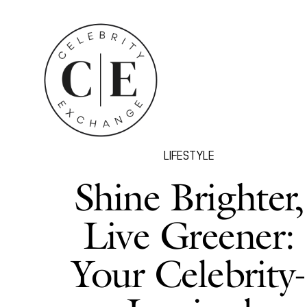
LIFESTYLE
Shine Brighter,
Live Greener:
Your Celebrity-