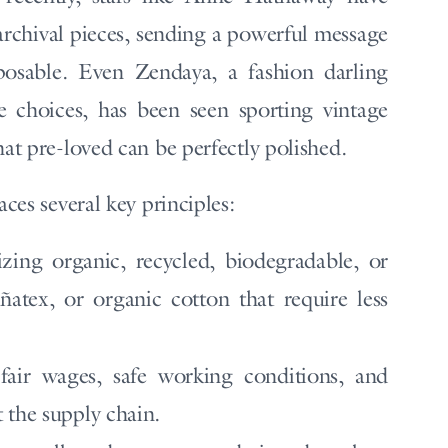
archival pieces, sending a powerful message
isposable. Even Zendaya, a fashion darling
 choices, has been seen sporting vintage
hat pre-loved can be perfectly polished.
aces several key principles:
izing organic, recycled, biodegradable, or
iñatex, or organic cotton that require less
air wages, safe working conditions, and
 the supply chain.