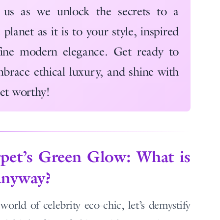
 us as we unlock the secrets to a
planet as it is to your style, inspired
ne modern elegance. Get ready to
brace ethical luxury, and shine with
pet worthy!
pet’s Green Glow: What is
Anyway?
orld of celebrity eco-chic, let’s demystify