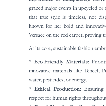
graced major events in upcycled or 
that true style is timeless, not d
known for her bold and innovative
Versace on the red carpet, proving t
At its core, sustainable fashion embr
Eco-Friendly Materials:
*
Priorit
innovative materials like Tencel, P
water, pesticides, or energy.
Ethical Production:
*
Ensuring f
respect for human rights throughout