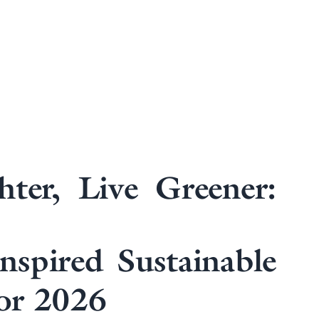
hter, Live Greener:
Inspired Sustainable
or 2026