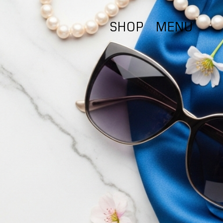
SHOP
MENU