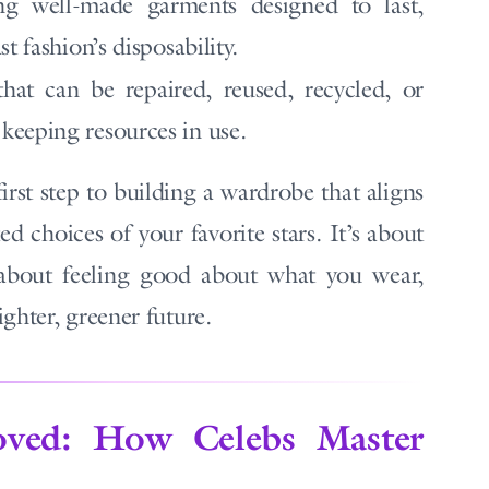
g well-made garments designed to last,
t fashion’s disposability.
hat can be repaired, reused, recycled, or
keeping resources in use.
first step to building a wardrobe that aligns
ed choices of your favorite stars. It’s about
 about feeling good about what you wear,
ghter, greener future.
oved: How Celebs Master