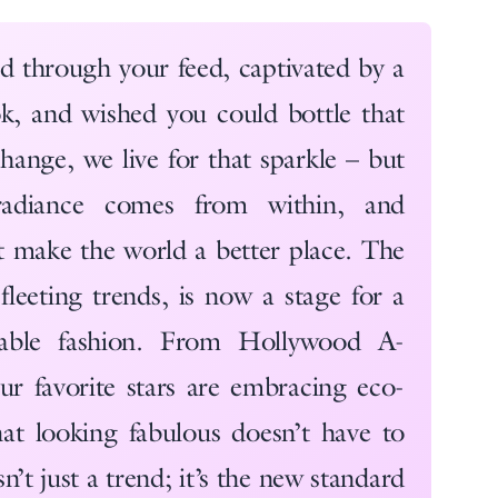
ed through your feed, captivated by a
look, and wished you could bottle that
ange, we live for that sparkle – but
adiance comes from within, and
at make the world a better place. The
fleeting trends, is now a stage for a
nable fashion. From Hollywood A-
 our favorite stars are embracing eco-
hat looking fabulous doesn’t have to
sn’t just a trend; it’s the new standard