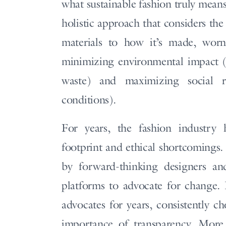
what sustainable fashion truly means
holistic approach that considers the
materials to how it’s made, worn,
minimizing environmental impact (t
waste) and maximizing social re
conditions).
For years, the fashion industry 
footprint and ethical shortcomings
by forward-thinking designers and
platforms to advocate for change
advocates for years, consistently c
importance of transparency. More