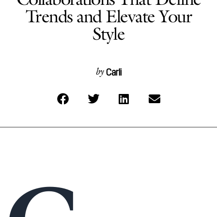
Trends and Elevate Your
Style
Carli
by