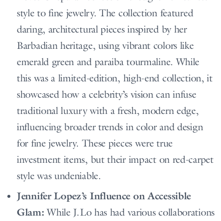
style to fine jewelry. The collection featured
daring, architectural pieces inspired by her
Barbadian heritage, using vibrant colors like
emerald green and paraiba tourmaline. While
this was a limited-edition, high-end collection, it
showcased how a celebrity’s vision can infuse
traditional luxury with a fresh, modern edge,
influencing broader trends in color and design
for fine jewelry. These pieces were true
investment items, but their impact on red-carpet
style was undeniable.
Jennifer Lopez’s Influence on Accessible
Glam:
While J.Lo has had various collaborations