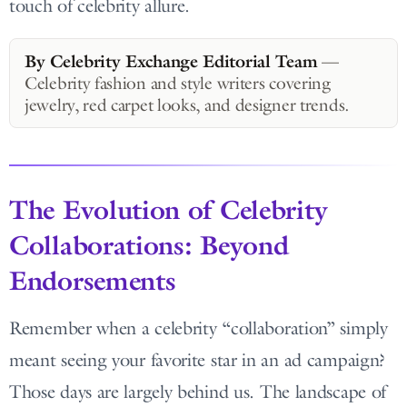
touch of celebrity allure.
By Celebrity Exchange Editorial Team
—
Celebrity fashion and style writers covering
jewelry, red carpet looks, and designer trends.
The Evolution of Celebrity
Collaborations: Beyond
Endorsements
Remember when a celebrity “collaboration” simply
meant seeing your favorite star in an ad campaign?
Those days are largely behind us. The landscape of