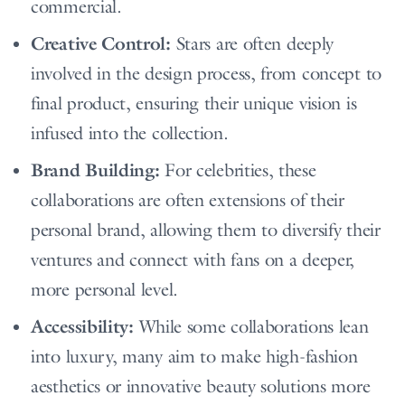
commercial.
Creative Control:
Stars are often deeply
involved in the design process, from concept to
final product, ensuring their unique vision is
infused into the collection.
Brand Building:
For celebrities, these
collaborations are often extensions of their
personal brand, allowing them to diversify their
ventures and connect with fans on a deeper,
more personal level.
Accessibility:
While some collaborations lean
into luxury, many aim to make high-fashion
aesthetics or innovative beauty solutions more