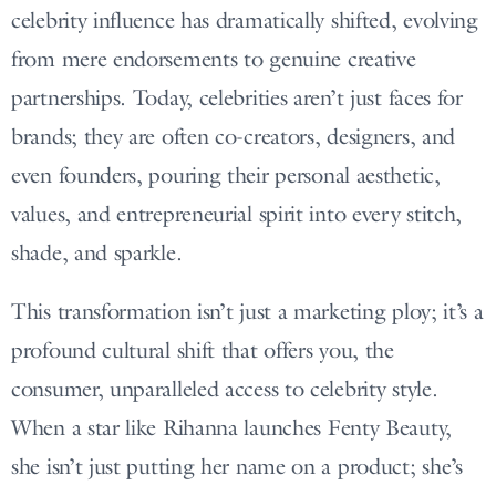
celebrity influence has dramatically shifted, evolving
from mere endorsements to genuine creative
partnerships. Today, celebrities aren’t just faces for
brands; they are often co-creators, designers, and
even founders, pouring their personal aesthetic,
values, and entrepreneurial spirit into every stitch,
shade, and sparkle.
This transformation isn’t just a marketing ploy; it’s a
profound cultural shift that offers you, the
consumer, unparalleled access to celebrity style.
When a star like Rihanna launches Fenty Beauty,
she isn’t just putting her name on a product; she’s