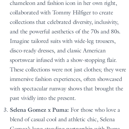
chameleon and fashion icon in her own right,
collaborated with Tommy Hilfiger to create
collections that celebrated diversity, inclusivity,
and the powerful aesthetics of the 70s and 80s.
Imagine tailored suits with wide-leg trousers,
disco-ready dresses, and classic American
sportswear infused with a show-stopping flair.
These collections were not just clothes; they were
immersive fashion experiences, often showcased
with spectacular runway shows that brought the
past vividly into the present.
Selena Gomez x Puma:
For those who love a
blend of casual cool and athletic chic, Selena
Gomez’s long-standing partnership with Puma