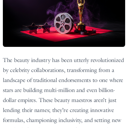
The beauty industry has been utterly revolutionized
by celebrity collaborations, transforming from a
landscape of traditional endorsements to one where
stars are building multi-million and even billion-
dollar empires. These beauty maestros aren’t just
lending their names; they’re creating innovative
formulas, championing inclusivity, and setting new