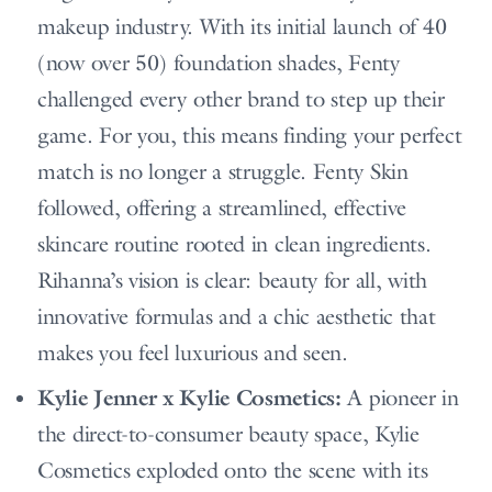
makeup industry. With its initial launch of 40
(now over 50) foundation shades, Fenty
challenged every other brand to step up their
game. For you, this means finding your perfect
match is no longer a struggle. Fenty Skin
followed, offering a streamlined, effective
skincare routine rooted in clean ingredients.
Rihanna’s vision is clear: beauty for all, with
innovative formulas and a chic aesthetic that
makes you feel luxurious and seen.
Kylie Jenner x Kylie Cosmetics:
A pioneer in
the direct-to-consumer beauty space, Kylie
Cosmetics exploded onto the scene with its