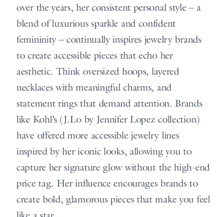
over the years, her consistent personal style – a
blend of luxurious sparkle and confident
femininity – continually inspires jewelry brands
to create accessible pieces that echo her
aesthetic. Think oversized hoops, layered
necklaces with meaningful charms, and
statement rings that demand attention. Brands
like Kohl’s (J.Lo by Jennifer Lopez collection)
have offered more accessible jewelry lines
inspired by her iconic looks, allowing you to
capture her signature glow without the high-end
price tag. Her influence encourages brands to
create bold, glamorous pieces that make you feel
like a star.