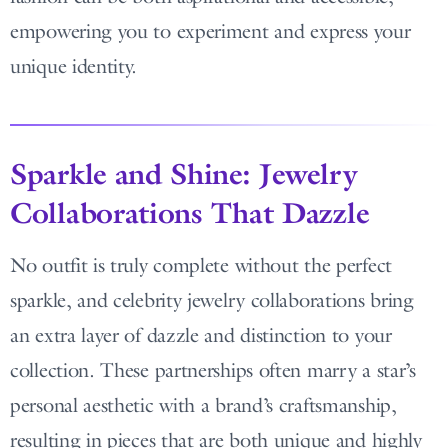
empowering you to experiment and express your
unique identity.
Sparkle and Shine: Jewelry
Collaborations That Dazzle
No outfit is truly complete without the perfect
sparkle, and celebrity jewelry collaborations bring
an extra layer of dazzle and distinction to your
collection. These partnerships often marry a star’s
personal aesthetic with a brand’s craftsmanship,
resulting in pieces that are both unique and highly