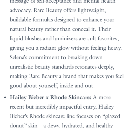
message of self-acceptance and mental health
advocacy. Rare Beauty offers lightweight,
buildable formulas designed to enhance your
natural beauty rather than conceal it. Their
liquid blushes and luminizers are cult favorites,
giving you a radiant glow without feeling heavy.
Selena’s commitment to breaking down
unrealistic beauty standards resonates deeply,
making Rare Beauty a brand that makes you feel
good about yourself, inside and out.
Hailey Bieber x Rhode Skincare:
A more
recent but incredibly impactful entry, Hailey
Bieber’s Rhode skincare line focuses on “glazed
donut” skin – a dewy, hydrated, and healthy