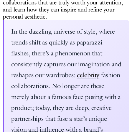
collaborations that are truly worth your attention,
and learn how they can inspire and refine your
personal aesthetic.
In the dazzling universe of style, where
trends shift as quickly as paparazzi
flashes, there’s a phenomenon that
consistently captures our imagination and
reshapes our wardrobes:
celebrity
fashion
collaborations. No longer are these
merely about a famous face posing with a
product; today, they are deep, creative
partnerships that fuse a star’s unique
vision and influence with a brand’s