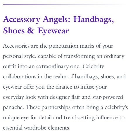
Accessory Angels: Handbags,
Shoes & Eyewear
Accessories are the punctuation marks of your
personal style, capable of transforming an ordinary
outfit into an extraordinary one. Celebrity
collaborations in the realm of handbags, shoes, and
eyewear offer you the chance to infuse your
everyday look with designer flair and star-powered
panache. These partnerships often bring a celebrity’s
unique eye for detail and trend-setting influence to
essential wardrobe elements.