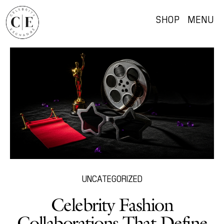
SHOP
MENU
UNCATEGORIZED
Celebrity Fashion
Collaborations That Define