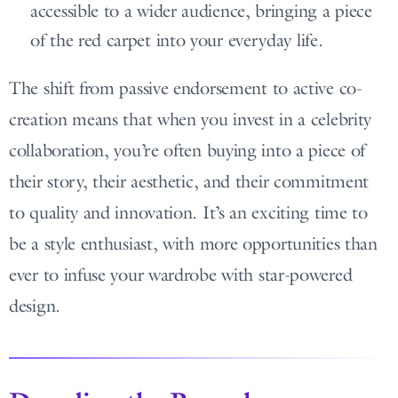
accessible to a wider audience, bringing a piece
of the red carpet into your everyday life.
The shift from passive endorsement to active co-
creation means that when you invest in a celebrity
collaboration, you’re often buying into a piece of
their story, their aesthetic, and their commitment
to quality and innovation. It’s an exciting time to
be a style enthusiast, with more opportunities than
ever to infuse your wardrobe with star-powered
design.