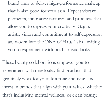
brand aims to deliver high-performance makeup
that is also good for your skin. Expect vibrant
pigments, innovative textures, and products that
allow you to express your creativity. Gaga’s
artistic vision and commitment to self-expression
are woven into the DNA of Haus Labs, inviting
you to experiment with bold, artistic looks.
These beauty collaborations empower you to
experiment with new looks, find products that
genuinely work for your skin tone and type, and
invest in brands that align with your values, whether
that’s inclusivity, mental wellness, or clean beauty.