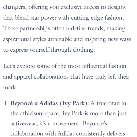
changers, offering you exclusive access to designs
that blend star power with cutting-edge fashion.
These partnerships often redefine trends, making
aspirational styles attainable and inspiring new ways
to express yourself through clothing.
Let’s explore some of the most influential fashion
and apparel collaborations that have truly left their
mark:
Beyoncé x Adidas (Ivy Park):
A true titan in
the athleisure space, Ivy Park is more than just
activewear; it’s a movement. Beyoncé’s
collaboration with Adidas consistently delivers