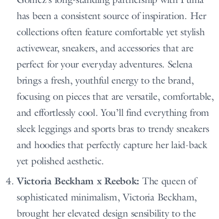
has been a consistent source of inspiration. Her
collections often feature comfortable yet stylish
activewear, sneakers, and accessories that are
perfect for your everyday adventures. Selena
brings a fresh, youthful energy to the brand,
focusing on pieces that are versatile, comfortable,
and effortlessly cool. You’ll find everything from
sleek leggings and sports bras to trendy sneakers
and hoodies that perfectly capture her laid-back
yet polished aesthetic.
Victoria Beckham x Reebok:
The queen of
sophisticated minimalism, Victoria Beckham,
brought her elevated design sensibility to the