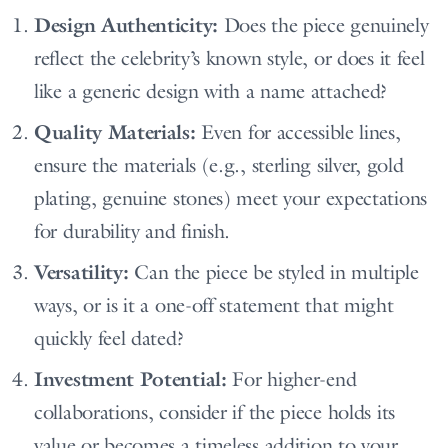
Design Authenticity:
Does the piece genuinely
reflect the celebrity’s known style, or does it feel
like a generic design with a name attached?
Quality Materials:
Even for accessible lines,
ensure the materials (e.g., sterling silver, gold
plating, genuine stones) meet your expectations
for durability and finish.
Versatility:
Can the piece be styled in multiple
ways, or is it a one-off statement that might
quickly feel dated?
Investment Potential:
For higher-end
collaborations, consider if the piece holds its
value or becomes a timeless addition to your