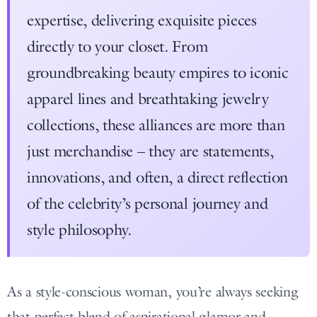
expertise, delivering exquisite pieces
directly to your closet. From
groundbreaking beauty empires to iconic
apparel lines and breathtaking jewelry
collections, these alliances are more than
just merchandise – they are statements,
innovations, and often, a direct reflection
of the celebrity’s personal journey and
style philosophy.
As a style-conscious woman, you’re always seeking
that perfect blend of aspirational glamor and