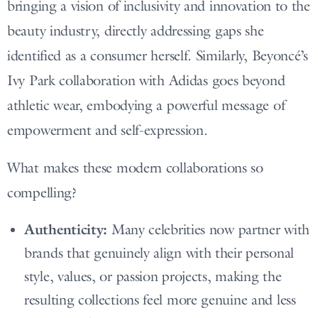
bringing a vision of inclusivity and innovation to the
beauty industry, directly addressing gaps she
identified as a consumer herself. Similarly, Beyoncé’s
Ivy Park collaboration with Adidas goes beyond
athletic wear, embodying a powerful message of
empowerment and self-expression.
What makes these modern collaborations so
compelling?
Authenticity:
Many celebrities now partner with
brands that genuinely align with their personal
style, values, or passion projects, making the
resulting collections feel more genuine and less