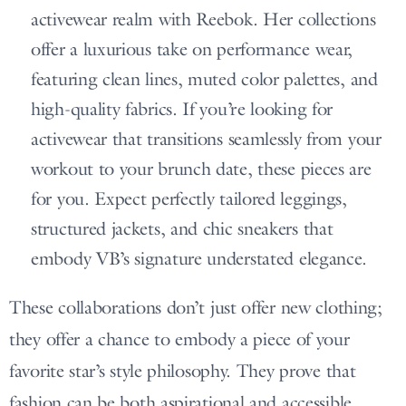
activewear realm with Reebok. Her collections
offer a luxurious take on performance wear,
featuring clean lines, muted color palettes, and
high-quality fabrics. If you’re looking for
activewear that transitions seamlessly from your
workout to your brunch date, these pieces are
for you. Expect perfectly tailored leggings,
structured jackets, and chic sneakers that
embody VB’s signature understated elegance.
These collaborations don’t just offer new clothing;
they offer a chance to embody a piece of your
favorite star’s style philosophy. They prove that
fashion can be both aspirational and accessible,