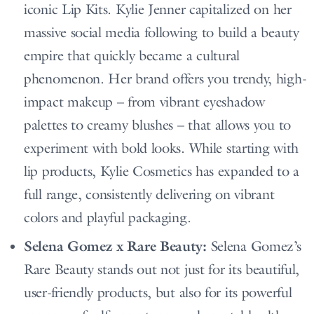
iconic Lip Kits. Kylie Jenner capitalized on her
massive social media following to build a beauty
empire that quickly became a cultural
phenomenon. Her brand offers you trendy, high-
impact makeup – from vibrant eyeshadow
palettes to creamy blushes – that allows you to
experiment with bold looks. While starting with
lip products, Kylie Cosmetics has expanded to a
full range, consistently delivering on vibrant
colors and playful packaging.
Selena Gomez x Rare Beauty:
Selena Gomez’s
Rare Beauty stands out not just for its beautiful,
user-friendly products, but also for its powerful