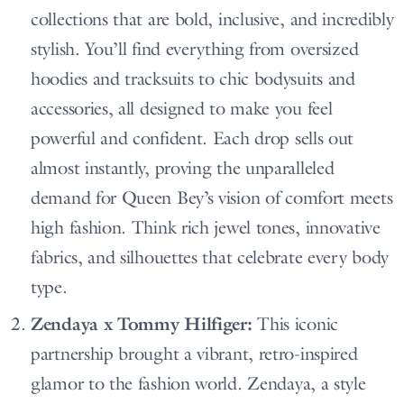
collections that are bold, inclusive, and incredibly
stylish. You’ll find everything from oversized
hoodies and tracksuits to chic bodysuits and
accessories, all designed to make you feel
powerful and confident. Each drop sells out
almost instantly, proving the unparalleled
demand for Queen Bey’s vision of comfort meets
high fashion. Think rich jewel tones, innovative
fabrics, and silhouettes that celebrate every body
type.
Zendaya x Tommy Hilfiger:
This iconic
partnership brought a vibrant, retro-inspired
glamor to the fashion world. Zendaya, a style