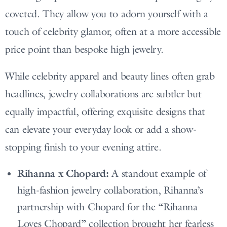
coveted. They allow you to adorn yourself with a
touch of celebrity glamor, often at a more accessible
price point than bespoke high jewelry.
While celebrity apparel and beauty lines often grab
headlines, jewelry collaborations are subtler but
equally impactful, offering exquisite designs that
can elevate your everyday look or add a show-
stopping finish to your evening attire.
Rihanna x Chopard:
A standout example of
high-fashion jewelry collaboration, Rihanna’s
partnership with Chopard for the “Rihanna
Loves Chopard” collection brought her fearless