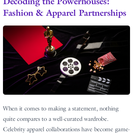
Decoding the Powerhouses:
Fashion & Apparel Partnerships
When it comes to making a statement, nothing
quite compares to a well-curated wardrobe.
Celebrity apparel collaborations have become game-