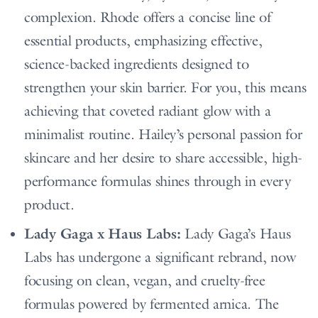
complexion. Rhode offers a concise line of
essential products, emphasizing effective,
science-backed ingredients designed to
strengthen your skin barrier. For you, this means
achieving that coveted radiant glow with a
minimalist routine. Hailey’s personal passion for
skincare and her desire to share accessible, high-
performance formulas shines through in every
product.
Lady Gaga x Haus Labs:
Lady Gaga’s Haus
Labs has undergone a significant rebrand, now
focusing on clean, vegan, and cruelty-free
formulas powered by fermented arnica. The