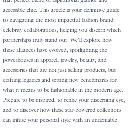
accessible chic. This article is your definitive guide
to navigating the most impactful fashion brand
celebrity collaborations, helping you discern which
partnerships truly stand out. We’ll explore how
these alliances have evolved, spotlighting the
powerhouses in apparel, jewelry, beauty, and
accessories that are not just selling products, but
crafting legacies and setting new benchmarks for
what it means to be fashionable in the modern age.
Prepare to be inspired, to refine your discerning eye,
and to discover how these star-powered collections
can infuse your personal style with an undeniable