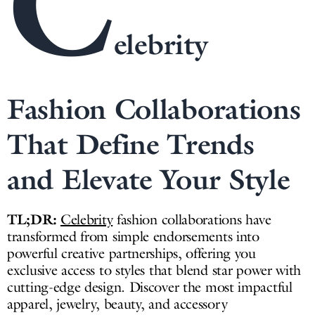
C
elebrity
Fashion Collaborations
That Define Trends
and Elevate Your Style
TL;DR:
Celebrity
fashion collaborations have
transformed from simple endorsements into
powerful creative partnerships, offering you
exclusive access to styles that blend star power with
cutting-edge design. Discover the most impactful
apparel, jewelry, beauty, and accessory