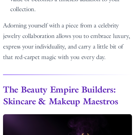
collection.
Adorning yourself with a piece from a celebrity
jewelry collaboration allows you to embrace luxury,
express your individuality, and carry a little bit of
that red-carpet magic with you every day.
The Beauty Empire Builders:
Skincare & Makeup Maestros