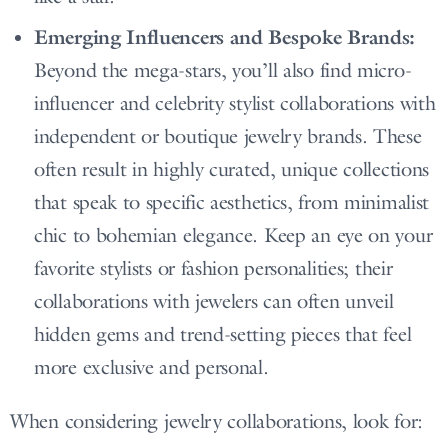
Emerging Influencers and Bespoke Brands:
Beyond the mega-stars, you’ll also find micro-
influencer and celebrity stylist collaborations with
independent or boutique jewelry brands. These
often result in highly curated, unique collections
that speak to specific aesthetics, from minimalist
chic to bohemian elegance. Keep an eye on your
favorite stylists or fashion personalities; their
collaborations with jewelers can often unveil
hidden gems and trend-setting pieces that feel
more exclusive and personal.
When considering jewelry collaborations, look for: