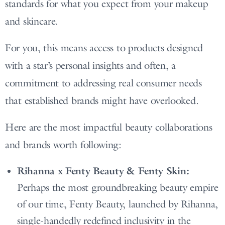
standards for what you expect from your makeup
and skincare.
For you, this means access to products designed
with a star’s personal insights and often, a
commitment to addressing real consumer needs
that established brands might have overlooked.
Here are the most impactful beauty collaborations
and brands worth following:
Rihanna x Fenty Beauty & Fenty Skin:
Perhaps the most groundbreaking beauty empire
of our time, Fenty Beauty, launched by Rihanna,
single-handedly redefined inclusivity in the