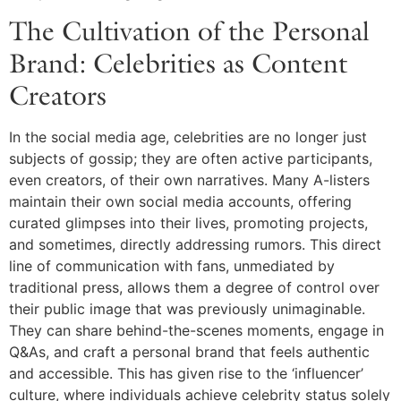
The Cultivation of the Personal
Brand: Celebrities as Content
Creators
In the social media age, celebrities are no longer just
subjects of gossip; they are often active participants,
even creators, of their own narratives. Many A-listers
maintain their own social media accounts, offering
curated glimpses into their lives, promoting projects,
and sometimes, directly addressing rumors. This direct
line of communication with fans, unmediated by
traditional press, allows them a degree of control over
their public image that was previously unimaginable.
They can share behind-the-scenes moments, engage in
Q&As, and craft a personal brand that feels authentic
and accessible. This has given rise to the ‘influencer’
culture, where individuals achieve celebrity status solely