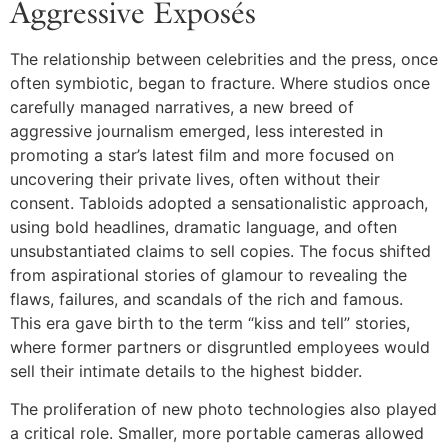
Aggressive Exposés
The relationship between celebrities and the press, once
often symbiotic, began to fracture. Where studios once
carefully managed narratives, a new breed of
aggressive journalism emerged, less interested in
promoting a star’s latest film and more focused on
uncovering their private lives, often without their
consent. Tabloids adopted a sensationalistic approach,
using bold headlines, dramatic language, and often
unsubstantiated claims to sell copies. The focus shifted
from aspirational stories of glamour to revealing the
flaws, failures, and scandals of the rich and famous.
This era gave birth to the term “kiss and tell” stories,
where former partners or disgruntled employees would
sell their intimate details to the highest bidder.
The proliferation of new photo technologies also played
a critical role. Smaller, more portable cameras allowed