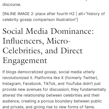
discourse.
[INLINE IMAGE 2: place after fourth H2 | alt=”history of
celebrity gossip comparison illustration”]
Social Media Dominance:
Influencers, Micro-
Celebrities, and Direct
Engagement
If blogs democratized gossip, social media utterly
revolutionized it. Platforms like X (formerly Twitter),
Instagram, Facebook, TikTok, and YouTube didn’t just
provide new avenues for discussion; they fundamentally
altered the relationship between celebrities and their
audience, creating a porous boundary between public
and private, and giving rise to new forms of fame.