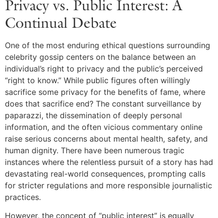
Privacy vs. Public Interest: A
Continual Debate
One of the most enduring ethical questions surrounding
celebrity gossip centers on the balance between an
individual’s right to privacy and the public’s perceived
“right to know.” While public figures often willingly
sacrifice some privacy for the benefits of fame, where
does that sacrifice end? The constant surveillance by
paparazzi, the dissemination of deeply personal
information, and the often vicious commentary online
raise serious concerns about mental health, safety, and
human dignity. There have been numerous tragic
instances where the relentless pursuit of a story has had
devastating real-world consequences, prompting calls
for stricter regulations and more responsible journalistic
practices.
However, the concept of “public interest” is equally