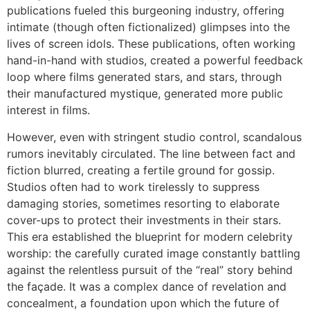
publications fueled this burgeoning industry, offering
intimate (though often fictionalized) glimpses into the
lives of screen idols. These publications, often working
hand-in-hand with studios, created a powerful feedback
loop where films generated stars, and stars, through
their manufactured mystique, generated more public
interest in films.
However, even with stringent studio control, scandalous
rumors inevitably circulated. The line between fact and
fiction blurred, creating a fertile ground for gossip.
Studios often had to work tirelessly to suppress
damaging stories, sometimes resorting to elaborate
cover-ups to protect their investments in their stars.
This era established the blueprint for modern celebrity
worship: the carefully curated image constantly battling
against the relentless pursuit of the “real” story behind
the façade. It was a complex dance of revelation and
concealment, a foundation upon which the future of