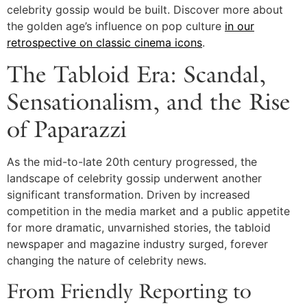
celebrity gossip would be built. Discover more about
the golden age’s influence on pop culture
in our
retrospective on classic cinema icons
.
The Tabloid Era: Scandal,
Sensationalism, and the Rise
of Paparazzi
As the mid-to-late 20th century progressed, the
landscape of celebrity gossip underwent another
significant transformation. Driven by increased
competition in the media market and a public appetite
for more dramatic, unvarnished stories, the tabloid
newspaper and magazine industry surged, forever
changing the nature of celebrity news.
From Friendly Reporting to