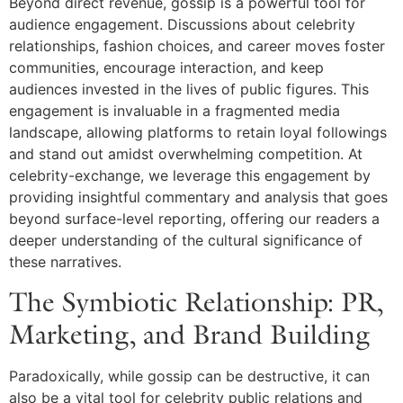
Beyond direct revenue, gossip is a powerful tool for
audience engagement. Discussions about celebrity
relationships, fashion choices, and career moves foster
communities, encourage interaction, and keep
audiences invested in the lives of public figures. This
engagement is invaluable in a fragmented media
landscape, allowing platforms to retain loyal followings
and stand out amidst overwhelming competition. At
celebrity-exchange, we leverage this engagement by
providing insightful commentary and analysis that goes
beyond surface-level reporting, offering our readers a
deeper understanding of the cultural significance of
these narratives.
The Symbiotic Relationship: PR,
Marketing, and Brand Building
Paradoxically, while gossip can be destructive, it can
also be a vital tool for celebrity public relations and