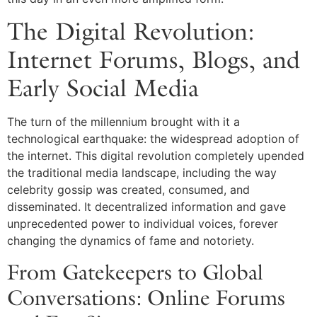
The Digital Revolution:
Internet Forums, Blogs, and
Early Social Media
The turn of the millennium brought with it a
technological earthquake: the widespread adoption of
the internet. This digital revolution completely upended
the traditional media landscape, including the way
celebrity gossip was created, consumed, and
disseminated. It decentralized information and gave
unprecedented power to individual voices, forever
changing the dynamics of fame and notoriety.
From Gatekeepers to Global
Conversations: Online Forums