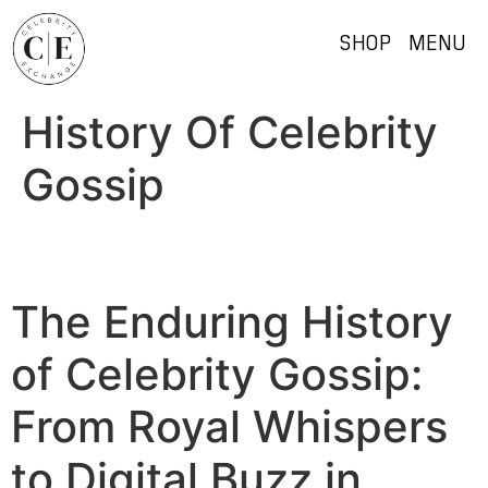
SHOP
MENU
History Of Celebrity
Gossip
The Enduring History
of Celebrity Gossip:
From Royal Whispers
to Digital Buzz in