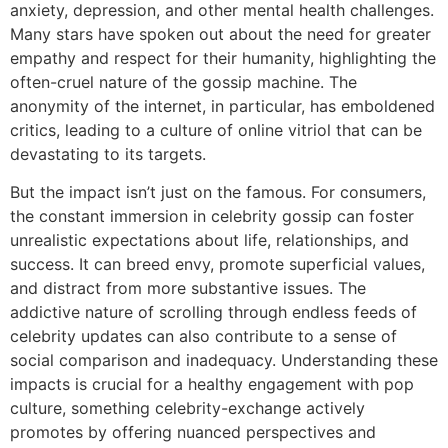
anxiety, depression, and other mental health challenges.
Many stars have spoken out about the need for greater
empathy and respect for their humanity, highlighting the
often-cruel nature of the gossip machine. The
anonymity of the internet, in particular, has emboldened
critics, leading to a culture of online vitriol that can be
devastating to its targets.
But the impact isn’t just on the famous. For consumers,
the constant immersion in celebrity gossip can foster
unrealistic expectations about life, relationships, and
success. It can breed envy, promote superficial values,
and distract from more substantive issues. The
addictive nature of scrolling through endless feeds of
celebrity updates can also contribute to a sense of
social comparison and inadequacy. Understanding these
impacts is crucial for a healthy engagement with pop
culture, something celebrity-exchange actively
promotes by offering nuanced perspectives and