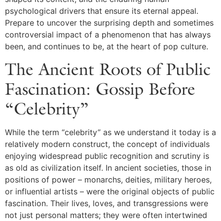
psychological drivers that ensure its eternal appeal.
Prepare to uncover the surprising depth and sometimes
controversial impact of a phenomenon that has always
been, and continues to be, at the heart of pop culture.
The Ancient Roots of Public
Fascination: Gossip Before
“Celebrity”
While the term “celebrity” as we understand it today is a
relatively modern construct, the concept of individuals
enjoying widespread public recognition and scrutiny is
as old as civilization itself. In ancient societies, those in
positions of power – monarchs, deities, military heroes,
or influential artists – were the original objects of public
fascination. Their lives, loves, and transgressions were
not just personal matters; they were often intertwined