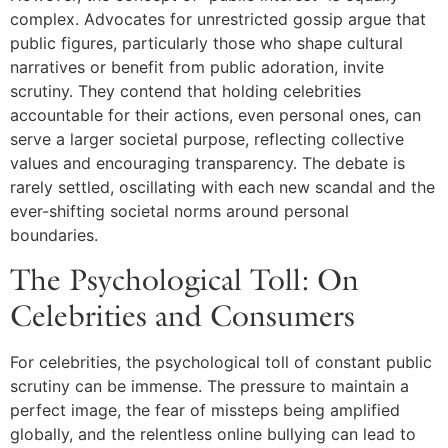
complex. Advocates for unrestricted gossip argue that
public figures, particularly those who shape cultural
narratives or benefit from public adoration, invite
scrutiny. They contend that holding celebrities
accountable for their actions, even personal ones, can
serve a larger societal purpose, reflecting collective
values and encouraging transparency. The debate is
rarely settled, oscillating with each new scandal and the
ever-shifting societal norms around personal
boundaries.
The Psychological Toll: On
Celebrities and Consumers
For celebrities, the psychological toll of constant public
scrutiny can be immense. The pressure to maintain a
perfect image, the fear of missteps being amplified
globally, and the relentless online bullying can lead to