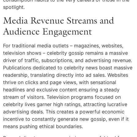
spotlight.
Media Revenue Streams and
Audience Engagement
For traditional media outlets – magazines, websites,
television shows – celebrity gossip remains a massive
driver of traffic, subscriptions, and advertising revenue.
Publications dedicated to celebrity news boast massive
readership, translating directly into ad sales. Websites
thrive on clicks and page views, with sensational
headlines and exclusive content ensuring a steady
stream of visitors. Television programs focused on
celebrity lives garner high ratings, attracting lucrative
advertising deals. This creates a powerful economic
incentive to constantly generate new gossip, even if it
means pushing ethical boundaries.