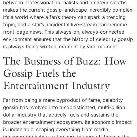
between professional journalists and amateur sleuths,
makes the current gossip landscape incredibly complex.
It’s a world where a fan’s theory can spark a trending
topic, and a star’s accidental live-stream can become
front-page news. This always-on, always-connected
environment ensures that the history of celebrity gossip
is always being written, moment by viral moment.
The Business of Buzz: How
Gossip Fuels the
Entertainment Industry
Far from being a mere byproduct of fame, celebrity
gossip has evolved into a sophisticated, multi-billion
dollar industry that actively fuels and sustains the
broader entertainment ecosystem. Its economic impact
is undeniable, shaping everything from media
consumption habits to the very careers of those in the