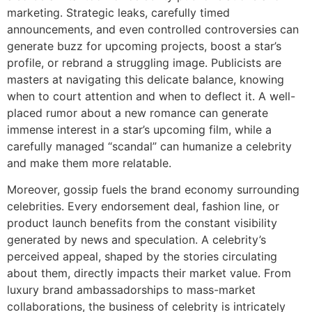
marketing. Strategic leaks, carefully timed
announcements, and even controlled controversies can
generate buzz for upcoming projects, boost a star’s
profile, or rebrand a struggling image. Publicists are
masters at navigating this delicate balance, knowing
when to court attention and when to deflect it. A well-
placed rumor about a new romance can generate
immense interest in a star’s upcoming film, while a
carefully managed “scandal” can humanize a celebrity
and make them more relatable.
Moreover, gossip fuels the brand economy surrounding
celebrities. Every endorsement deal, fashion line, or
product launch benefits from the constant visibility
generated by news and speculation. A celebrity’s
perceived appeal, shaped by the stories circulating
about them, directly impacts their market value. From
luxury brand ambassadorships to mass-market
collaborations, the business of celebrity is intricately