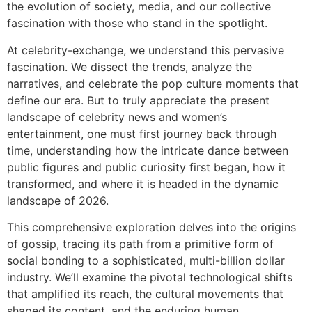
the evolution of society, media, and our collective
fascination with those who stand in the spotlight.
At celebrity-exchange, we understand this pervasive
fascination. We dissect the trends, analyze the
narratives, and celebrate the pop culture moments that
define our era. But to truly appreciate the present
landscape of celebrity news and women’s
entertainment, one must first journey back through
time, understanding how the intricate dance between
public figures and public curiosity first began, how it
transformed, and where it is headed in the dynamic
landscape of 2026.
This comprehensive exploration delves into the origins
of gossip, tracing its path from a primitive form of
social bonding to a sophisticated, multi-billion dollar
industry. We’ll examine the pivotal technological shifts
that amplified its reach, the cultural movements that
shaped its content, and the enduring human