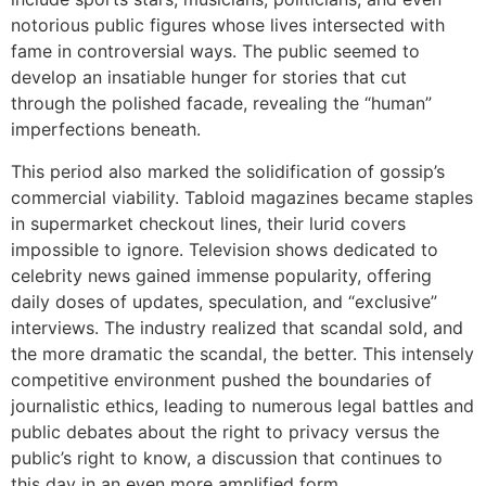
notorious public figures whose lives intersected with
fame in controversial ways. The public seemed to
develop an insatiable hunger for stories that cut
through the polished facade, revealing the “human”
imperfections beneath.
This period also marked the solidification of gossip’s
commercial viability. Tabloid magazines became staples
in supermarket checkout lines, their lurid covers
impossible to ignore. Television shows dedicated to
celebrity news gained immense popularity, offering
daily doses of updates, speculation, and “exclusive”
interviews. The industry realized that scandal sold, and
the more dramatic the scandal, the better. This intensely
competitive environment pushed the boundaries of
journalistic ethics, leading to numerous legal battles and
public debates about the right to privacy versus the
public’s right to know, a discussion that continues to
this day in an even more amplified form.