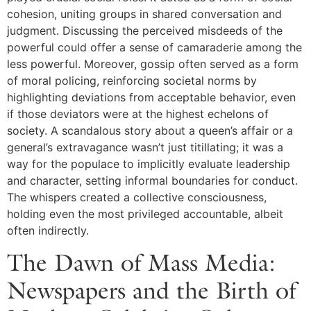
cohesion, uniting groups in shared conversation and
judgment. Discussing the perceived misdeeds of the
powerful could offer a sense of camaraderie among the
less powerful. Moreover, gossip often served as a form
of moral policing, reinforcing societal norms by
highlighting deviations from acceptable behavior, even
if those deviators were at the highest echelons of
society. A scandalous story about a queen’s affair or a
general’s extravagance wasn’t just titillating; it was a
way for the populace to implicitly evaluate leadership
and character, setting informal boundaries for conduct.
The whispers created a collective consciousness,
holding even the most privileged accountable, albeit
often indirectly.
The Dawn of Mass Media:
Newspapers and the Birth of