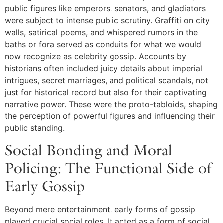
public figures like emperors, senators, and gladiators
were subject to intense public scrutiny. Graffiti on city
walls, satirical poems, and whispered rumors in the
baths or fora served as conduits for what we would
now recognize as celebrity gossip. Accounts by
historians often included juicy details about imperial
intrigues, secret marriages, and political scandals, not
just for historical record but also for their captivating
narrative power. These were the proto-tabloids, shaping
the perception of powerful figures and influencing their
public standing.
Social Bonding and Moral
Policing: The Functional Side of
Early Gossip
Beyond mere entertainment, early forms of gossip
played crucial social roles. It acted as a form of social