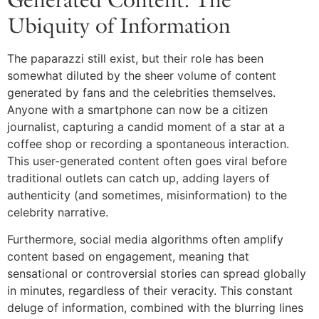
Ubiquity of Information
The paparazzi still exist, but their role has been
somewhat diluted by the sheer volume of content
generated by fans and the celebrities themselves.
Anyone with a smartphone can now be a citizen
journalist, capturing a candid moment of a star at a
coffee shop or recording a spontaneous interaction.
This user-generated content often goes viral before
traditional outlets can catch up, adding layers of
authenticity (and sometimes, misinformation) to the
celebrity narrative.
Furthermore, social media algorithms often amplify
content based on engagement, meaning that
sensational or controversial stories can spread globally
in minutes, regardless of their veracity. This constant
deluge of information, combined with the blurring lines