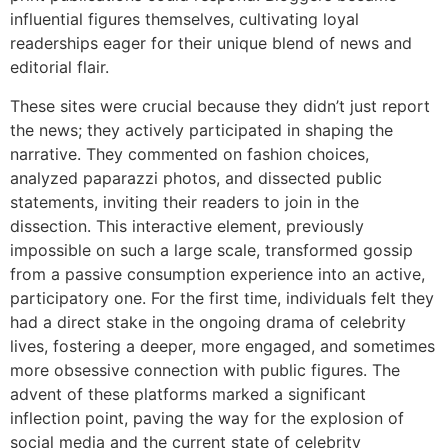
influential figures themselves, cultivating loyal
readerships eager for their unique blend of news and
editorial flair.
These sites were crucial because they didn’t just report
the news; they actively participated in shaping the
narrative. They commented on fashion choices,
analyzed paparazzi photos, and dissected public
statements, inviting their readers to join in the
dissection. This interactive element, previously
impossible on such a large scale, transformed gossip
from a passive consumption experience into an active,
participatory one. For the first time, individuals felt they
had a direct stake in the ongoing drama of celebrity
lives, fostering a deeper, more engaged, and sometimes
more obsessive connection with public figures. The
advent of these platforms marked a significant
inflection point, paving the way for the explosion of
social media and the current state of celebrity