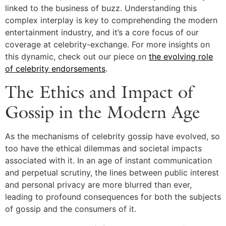
linked to the business of buzz. Understanding this
complex interplay is key to comprehending the modern
entertainment industry, and it’s a core focus of our
coverage at celebrity-exchange. For more insights on
this dynamic, check out our piece on
the evolving role
of celebrity endorsements
.
The Ethics and Impact of
Gossip in the Modern Age
As the mechanisms of celebrity gossip have evolved, so
too have the ethical dilemmas and societal impacts
associated with it. In an age of instant communication
and perpetual scrutiny, the lines between public interest
and personal privacy are more blurred than ever,
leading to profound consequences for both the subjects
of gossip and the consumers of it.