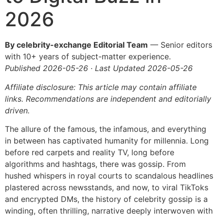
2026
By celebrity-exchange Editorial Team
— Senior editors
with 10+ years of subject-matter experience.
Published 2026-05-26 · Last Updated 2026-05-26
Affiliate disclosure: This article may contain affiliate
links. Recommendations are independent and editorially
driven.
The allure of the famous, the infamous, and everything
in between has captivated humanity for millennia. Long
before red carpets and reality TV, long before
algorithms and hashtags, there was gossip. From
hushed whispers in royal courts to scandalous headlines
plastered across newsstands, and now, to viral TikToks
and encrypted DMs, the history of celebrity gossip is a
winding, often thrilling, narrative deeply interwoven with