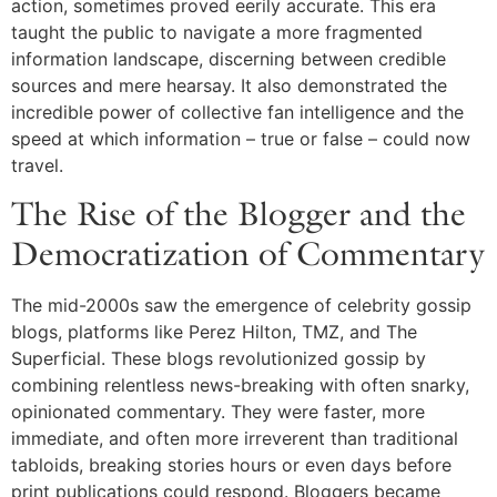
action, sometimes proved eerily accurate. This era
taught the public to navigate a more fragmented
information landscape, discerning between credible
sources and mere hearsay. It also demonstrated the
incredible power of collective fan intelligence and the
speed at which information – true or false – could now
travel.
The Rise of the Blogger and the
Democratization of Commentary
The mid-2000s saw the emergence of celebrity gossip
blogs, platforms like Perez Hilton, TMZ, and The
Superficial. These blogs revolutionized gossip by
combining relentless news-breaking with often snarky,
opinionated commentary. They were faster, more
immediate, and often more irreverent than traditional
tabloids, breaking stories hours or even days before
print publications could respond. Bloggers became