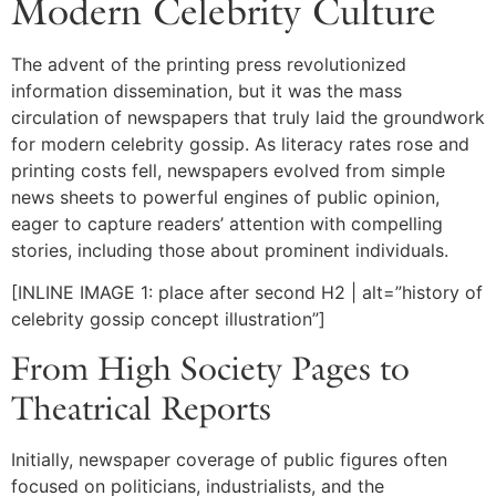
Modern Celebrity Culture
The advent of the printing press revolutionized
information dissemination, but it was the mass
circulation of newspapers that truly laid the groundwork
for modern celebrity gossip. As literacy rates rose and
printing costs fell, newspapers evolved from simple
news sheets to powerful engines of public opinion,
eager to capture readers’ attention with compelling
stories, including those about prominent individuals.
[INLINE IMAGE 1: place after second H2 | alt=”history of
celebrity gossip concept illustration”]
From High Society Pages to
Theatrical Reports
Initially, newspaper coverage of public figures often
focused on politicians, industrialists, and the