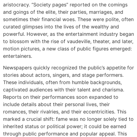
aristocracy. “Society pages” reported on the comings
and goings of the elite, their parties, marriages, and
sometimes their financial woes. These were polite, often
curated glimpses into the lives of the wealthy and
powerful. However, as the entertainment industry began
to blossom with the rise of vaudeville, theater, and later,
motion pictures, a new class of public figures emerged:
entertainers.
Newspapers quickly recognized the public’s appetite for
stories about actors, singers, and stage performers.
These individuals, often from humble backgrounds,
captivated audiences with their talent and charisma.
Reports on their performances soon expanded to
include details about their personal lives, their
romances, their rivalries, and their eccentricities. This
marked a crucial shift: fame was no longer solely tied to
inherited status or political power; it could be earned
through public performance and popular appeal. This