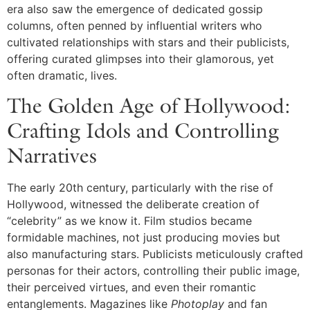
era also saw the emergence of dedicated gossip
columns, often penned by influential writers who
cultivated relationships with stars and their publicists,
offering curated glimpses into their glamorous, yet
often dramatic, lives.
The Golden Age of Hollywood:
Crafting Idols and Controlling
Narratives
The early 20th century, particularly with the rise of
Hollywood, witnessed the deliberate creation of
“celebrity” as we know it. Film studios became
formidable machines, not just producing movies but
also manufacturing stars. Publicists meticulously crafted
personas for their actors, controlling their public image,
their perceived virtues, and even their romantic
entanglements. Magazines like
Photoplay
and fan