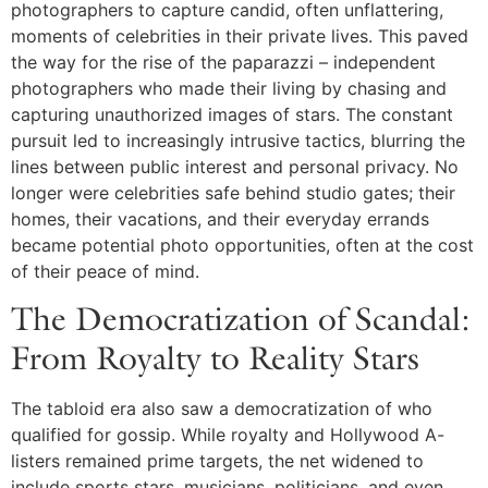
photographers to capture candid, often unflattering,
moments of celebrities in their private lives. This paved
the way for the rise of the paparazzi – independent
photographers who made their living by chasing and
capturing unauthorized images of stars. The constant
pursuit led to increasingly intrusive tactics, blurring the
lines between public interest and personal privacy. No
longer were celebrities safe behind studio gates; their
homes, their vacations, and their everyday errands
became potential photo opportunities, often at the cost
of their peace of mind.
The Democratization of Scandal:
From Royalty to Reality Stars
The tabloid era also saw a democratization of who
qualified for gossip. While royalty and Hollywood A-
listers remained prime targets, the net widened to
include sports stars, musicians, politicians, and even