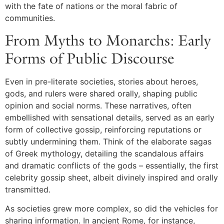
with the fate of nations or the moral fabric of
communities.
From Myths to Monarchs: Early
Forms of Public Discourse
Even in pre-literate societies, stories about heroes,
gods, and rulers were shared orally, shaping public
opinion and social norms. These narratives, often
embellished with sensational details, served as an early
form of collective gossip, reinforcing reputations or
subtly undermining them. Think of the elaborate sagas
of Greek mythology, detailing the scandalous affairs
and dramatic conflicts of the gods – essentially, the first
celebrity gossip sheet, albeit divinely inspired and orally
transmitted.
As societies grew more complex, so did the vehicles for
sharing information. In ancient Rome, for instance,