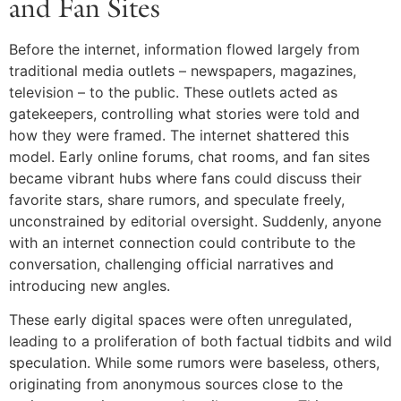
and Fan Sites
Before the internet, information flowed largely from
traditional media outlets – newspapers, magazines,
television – to the public. These outlets acted as
gatekeepers, controlling what stories were told and
how they were framed. The internet shattered this
model. Early online forums, chat rooms, and fan sites
became vibrant hubs where fans could discuss their
favorite stars, share rumors, and speculate freely,
unconstrained by editorial oversight. Suddenly, anyone
with an internet connection could contribute to the
conversation, challenging official narratives and
introducing new angles.
These early digital spaces were often unregulated,
leading to a proliferation of both factual tidbits and wild
speculation. While some rumors were baseless, others,
originating from anonymous sources close to the