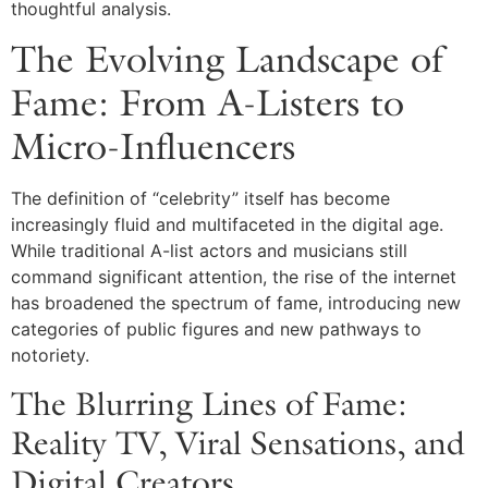
thoughtful analysis.
The Evolving Landscape of
Fame: From A-Listers to
Micro-Influencers
The definition of “celebrity” itself has become
increasingly fluid and multifaceted in the digital age.
While traditional A-list actors and musicians still
command significant attention, the rise of the internet
has broadened the spectrum of fame, introducing new
categories of public figures and new pathways to
notoriety.
The Blurring Lines of Fame:
Reality TV, Viral Sensations, and
Digital Creators