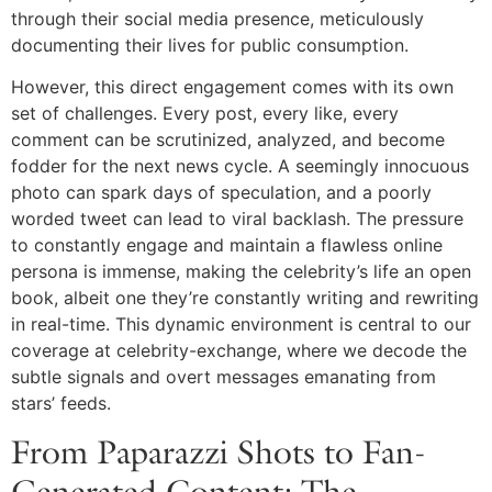
through their social media presence, meticulously
documenting their lives for public consumption.
However, this direct engagement comes with its own
set of challenges. Every post, every like, every
comment can be scrutinized, analyzed, and become
fodder for the next news cycle. A seemingly innocuous
photo can spark days of speculation, and a poorly
worded tweet can lead to viral backlash. The pressure
to constantly engage and maintain a flawless online
persona is immense, making the celebrity’s life an open
book, albeit one they’re constantly writing and rewriting
in real-time. This dynamic environment is central to our
coverage at celebrity-exchange, where we decode the
subtle signals and overt messages emanating from
stars’ feeds.
From Paparazzi Shots to Fan-
Generated Content: The