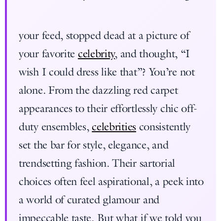
your feed, stopped dead at a picture of
your favorite
celebrity
, and thought, “I
wish I could dress like that”? You’re not
alone. From the dazzling red carpet
appearances to their effortlessly chic off-
duty ensembles,
celebrities
consistently
set the bar for style, elegance, and
trendsetting fashion. Their sartorial
choices often feel aspirational, a peek into
a world of curated glamour and
impeccable taste. But what if we told you