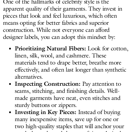
One of the hallmarks of celebrity style is the
apparent quality of their garments. They invest in
pieces that look and feel luxurious, which often
means opting for better fabrics and superior
construction. While not everyone can afford
designer labels, you can adopt this mindset by:
Prioritizing Natural Fibers:
Look for cotton,
linen, silk, wool, and cashmere. These
materials tend to drape better, breathe more
effectively, and often last longer than synthetic
alternatives.
Inspecting Construction:
Pay attention to
seams, stitching, and finishing details. Well-
made garments have neat, even stitches and
sturdy buttons or zippers.
Investing in Key Pieces:
Instead of buying
many inexpensive items, save up for one or
two high-quality staples that will anchor your