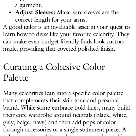
a garment.
Adjust Sleeves:
Make sure sleeves are the
correct length for your arms.
A good tailor is an invaluable asset in your quest to
learn how to dress like your favorite celebrity. They
can make even budget-friendly finds look custom-
made, providing that coveted polished finish.
Curating a Cohesive Color
Palette
Many celebrities lean into a specific color palette
that complements their skin tone and personal
brand. While some embrace bold hues, many build
their core wardrobe around neutrals (black, white,
grey, beige, navy) and then add pops of color
through accessories or a single statement piece. A