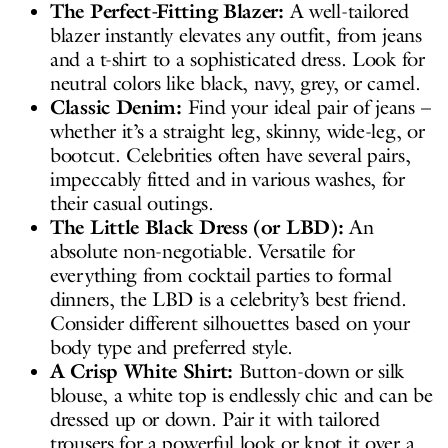
The Perfect-Fitting Blazer:
A well-tailored
blazer instantly elevates any outfit, from jeans
and a t-shirt to a sophisticated dress. Look for
neutral colors like black, navy, grey, or camel.
Classic Denim:
Find your ideal pair of jeans –
whether it’s a straight leg, skinny, wide-leg, or
bootcut. Celebrities often have several pairs,
impeccably fitted and in various washes, for
their casual outings.
The Little Black Dress (or LBD):
An
absolute non-negotiable. Versatile for
everything from cocktail parties to formal
dinners, the LBD is a celebrity’s best friend.
Consider different silhouettes based on your
body type and preferred style.
A Crisp White Shirt:
Button-down or silk
blouse, a white top is endlessly chic and can be
dressed up or down. Pair it with tailored
trousers for a powerful look or knot it over a