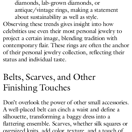
diamonds, lab-grown diamonds, or
antique/vintage rings, making a statement
about sustainability as well as style.
Observing these trends gives insight into how
celebrities use even their most personal jewelry to
project a certain image, blending tradition with
contemporary flair. These rings are often the anchor
of their personal jewelry collection, reflecting their
status and individual taste.
Belts, Scarves, and Other
Finishing Touches
Don’t overlook the power of other small accessories.
A well-placed belt can cinch a waist and define a
silhouette, transforming a baggy dress into a
flattering ensemble. Scarves, whether silk squares or
oversized knits, add color, texture, and a touch of