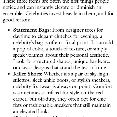
These three items are often the first things people
notice and can instantly elevate or diminish an
ensemble. Celebrities invest heavily in them, and for
good reason:
Statement Bags:
From designer totes for
daytime to elegant clutches for evening, a
celebrity’s bag is often a focal point. It can add
a pop of color, a touch of texture, or simply
speak volumes about their personal aesthetic.
Look for structured shapes, unique hardware,
or classic designs that stand the test of time.
Killer Shoes:
Whether it’s a pair of sky-high
stilettos, sleek ankle boots, or stylish sneakers,
celebrity footwear is always on point. Comfort
is sometimes sacrificed for style on the red
carpet, but off-duty, they often opt for chic
flats or fashionable sneakers that still maintain
an elevated look.