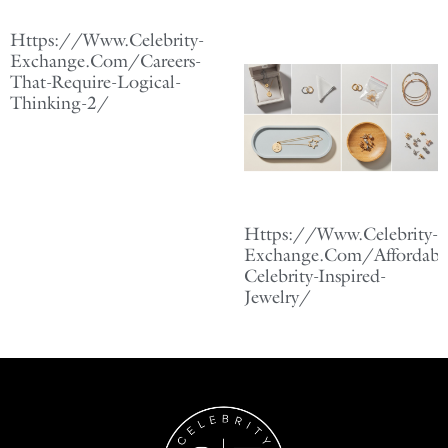
Https://Www.Celebrity-
Exchange.Com/Careers-
That-Require-Logical-
Thinking-2/
Https://Www.Celebrity-
Exchange.Com/Affordabl
Celebrity-Inspired-
Jewelry/