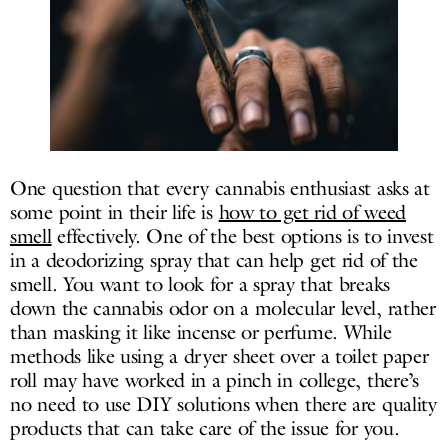
One question that every cannabis enthusiast asks at
some point in their life is
how to get rid of weed
smell
effectively. One of the best options is to invest
in a deodorizing spray that can help get rid of the
smell. You want to look for a spray that breaks
down the cannabis odor on a molecular level, rather
than masking it like incense or perfume. While
methods like using a dryer sheet over a toilet paper
roll may have worked in a pinch in college, there’s
no need to use DIY solutions when there are quality
products that can take care of the issue for you.