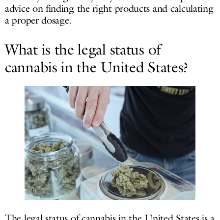
advice on finding the right products and calculating
a proper dosage.
What is the legal status of
cannabis in the United States?
The legal status of cannabis in the United States is a