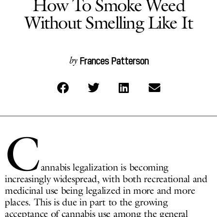
How To Smoke Weed
Without Smelling Like It
Frances Patterson
by
C
annabis legalization is becoming
increasingly widespread, with both recreational and
medicinal use being legalized in more and more
places. This is due in part to the growing
acceptance of cannabis use among the general