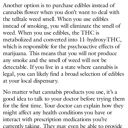
Another option is to purchase edibles instead of
cannabis flower when you don’t want to deal with
the telltale weed smell. When you use edibles
instead of smoking, you will eliminate the smell of
weed. When you use edibles, the THC is
metabolized and converted into 11-hydroxy-THC,
which is responsible for the psychoactive effects of
marijuana. This means that you will not produce
any smoke and the smell of weed will not be
detectable. If you live in a state where cannabis is
legal, you can likely find a broad selection of edibles
at your local dispensary.
No matter what cannabis products you use, it’s a
good idea to talk to your doctor before trying them
for the first time. Your doctor can explain how they
might affect any health conditions you have or
interact with prescription medications you’re
currently taking. They may even be able to provide