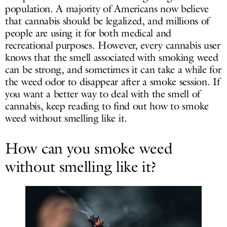
population. A majority of Americans now believe
that cannabis should be legalized, and millions of
people are using it for both medical and
recreational purposes. However, every cannabis user
knows that the smell associated with smoking weed
can be strong, and sometimes it can take a while for
the weed odor to disappear after a smoke session. If
you want a better way to deal with the smell of
cannabis, keep reading to find out how to smoke
weed without smelling like it.
How can you smoke weed
without smelling like it?