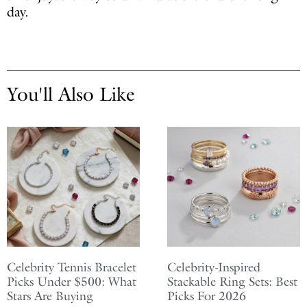
day.
You'll Also Like
Celebrity Tennis Bracelet
Celebrity-Inspired
Picks Under $500: What
Stackable Ring Sets: Best
Stars Are Buying
Picks For 2026