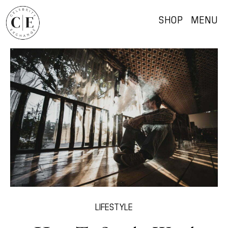
SHOP
MENU
LIFESTYLE