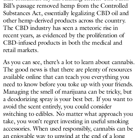
Bill’s passage removed hemp from the Controlled
Substances Act, essentially legalizing CBD oil and
other hemp-derived products across the country.
The CBD industry has seen a meteoric rise in
recent years, as evidenced by the proliferation of
CBD-infused products in both the medical and
retail markets.
As you can see, there’s a lot to learn about cannabis.
The good news is that there are plenty of resources
available online that can teach you everything you
need to know before you toke up with your friends.
Managing the smell of marijuana can be tricky, but
a deodorizing spray is your best bet. If you want to
avoid the scent entirely, you could consider
switching to edibles. No matter what approach you
take, you won’t regret investing in useful smoking
accessories. When used responsibly, cannabis can be
an enjoyable way to unwind at the end of a long