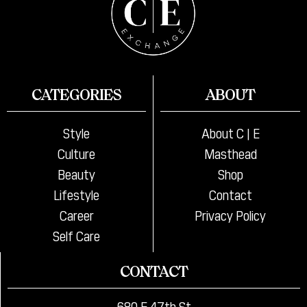
CATEGORIES
ABOUT
Style
About C | E
Culture
Masthead
Beauty
Shop
Lifestyle
Contact
Career
Privacy Policy
Self Care
CONTACT
680 E 47th St