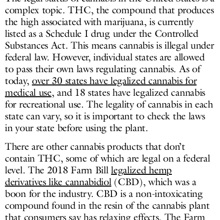
complex topic. THC, the compound that produces
the high associated with marijuana, is currently
listed as a Schedule I drug under the Controlled
Substances Act. This means cannabis is illegal under
federal law. However, individual states are allowed
to pass their own laws regulating cannabis. As of
today,
over 30 states have legalized cannabis for
medical use
, and 18 states have legalized cannabis
for recreational use. The legality of cannabis in each
state can vary, so it is important to check the laws
in your state before using the plant.
There are other cannabis products that don’t
contain THC, some of which are legal on a federal
level. The 2018 Farm Bill
legalized hemp
derivatives like cannabidiol
(CBD), which was a
boon for the industry. CBD is a non-intoxicating
compound found in the resin of the cannabis plant
that consumers say has relaxing effects. The Farm