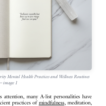
brity Mental Health Practices and Wellness Routines
 image 1
 attention, many A-list personalities have
ncient practices of
mindfulness
, meditation,