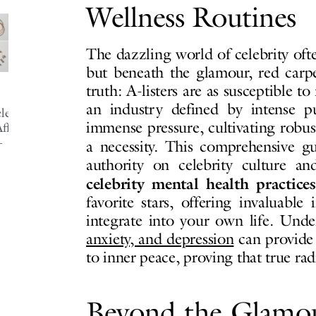
Wellness Routines
The dazzling world of celebrity ofte
but beneath the glamour, red carpe
truth: A-listers are as susceptible t
an industry defined by intense p
ebrity-
immense pressure, cultivating robust
fordable-
-
a necessity. This comprehensive 
authority on celebrity culture an
celebrity mental health practices
favorite stars, offering invaluable
integrate into your own life. Und
anxiety, and depression
can provide
to inner peace, proving that true ra
Beyond the Glamo