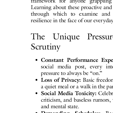
framework for anyone grappling 
Learning about these proactive and 
through which to examine and e
resilience in the face of our everyday
The Unique Pressu
Scrutiny
Constant Performance Expec
social media post, every int
pressure to always be “on.”
Loss of Privacy:
Basic freedom
a quiet meal or a walk in the p
Social Media Toxicity:
Celebri
criticism, and baseless rumors,
and mental state.