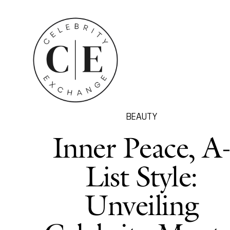
BEAUTY
Inner Peace, A
List Style:
Unveiling