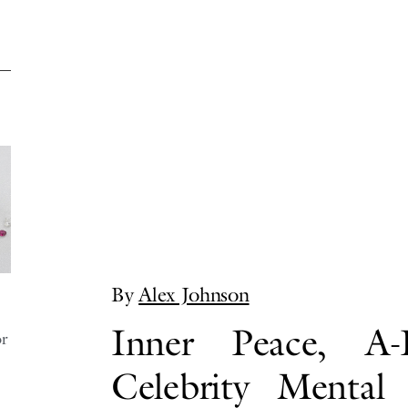
By
Alex Johnson
Inner Peace, A-L
or
Celebrity Mental