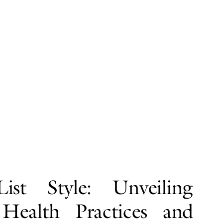
ist Style: Unveiling
 Health Practices and