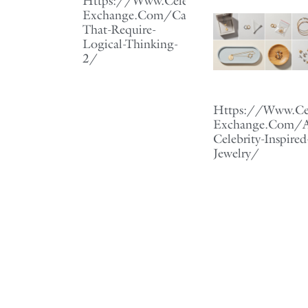
Https://Www.Celebrity-
Exchange.Com/Careers-
That-Require-
Logical-Thinking-
2/
Https://Www.Cel
Exchange.Com/Af
Celebrity-Inspired
Jewelry/