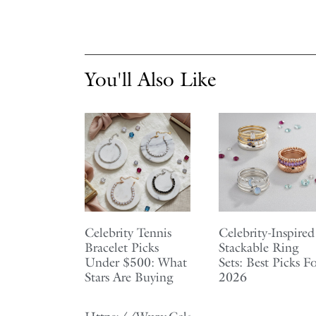
You'll Also Like
Celebrity Tennis
Celebrity-Inspired
Bracelet Picks
Stackable Ring
Under $500: What
Sets: Best Picks F
Stars Are Buying
2026