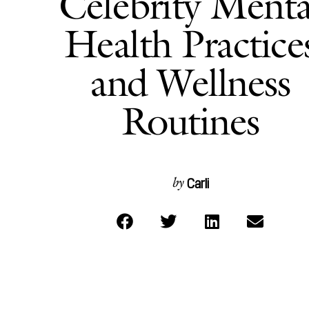
Celebrity Menta
Health Practice
and Wellness
Routines
Carli
by