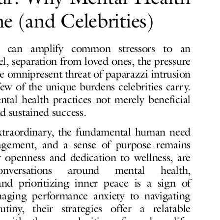
e (and Celebrities)
me can amplify common stressors to an
l, separation from loved ones, the pressure
e omnipresent threat of paparazzi intrusion
few of the unique burdens celebrities carry.
al health practices not merely beneficial
nd sustained success.
xtraordinary, the fundamental human need
nagement, and a sense of purpose remains
ir openness and dedication to wellness, are
conversations around mental health,
nd prioritizing inner peace is a sign of
aging performance anxiety to navigating
tiny, their strategies offer a relatable