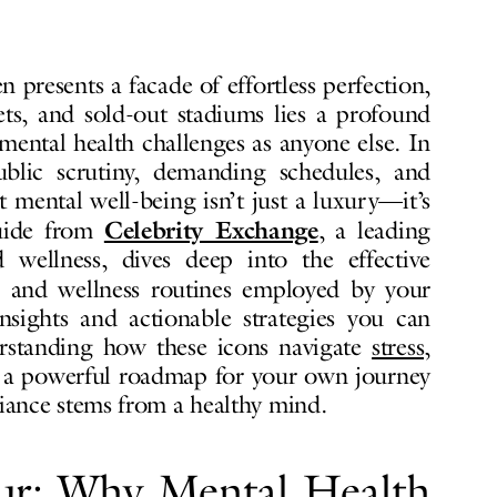
n presents a facade of effortless perfection,
ts, and sold-out stadiums lies a profound
o mental health challenges as anyone else. In
ublic scrutiny, demanding schedules, and
 mental well-being isn’t just a luxury—it’s
Celebrity Exchange
guide from
, a leading
d wellness, dives deep into the effective
and wellness routines employed by your
 insights and actionable strategies you can
erstanding how these icons navigate
stress,
 a powerful roadmap for your own journey
diance stems from a healthy mind.
ur: Why Mental Health