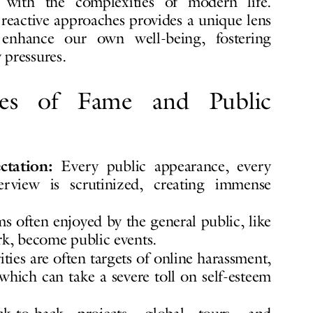
with the complexities of modern life.
reactive approaches provides a unique lens
nhance our own well-being, fostering
 pressures.
res of Fame and Public
tation:
Every public appearance, every
erview is scrutinized, creating immense
s often enjoyed by the general public, like
ark, become public events.
ties are often targets of online harassment,
 which can take a severe toll on self-esteem