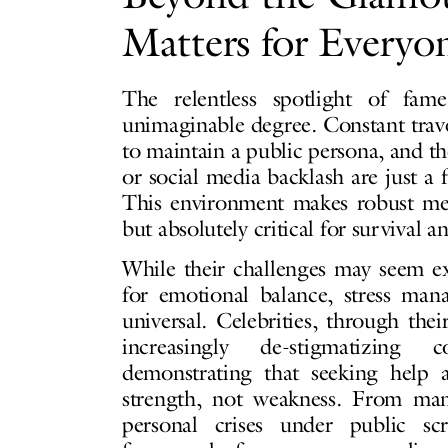
Matters for Everyon
The relentless spotlight of fa
unimaginable degree. Constant trave
to maintain a public persona, and th
or social media backlash are just a 
This environment makes robust ment
but absolutely critical for survival a
While their challenges may seem e
for emotional balance, stress ma
universal. Celebrities, through the
increasingly de-stigmatizing 
demonstrating that seeking help a
strength, not weakness. From man
personal crises under public scru