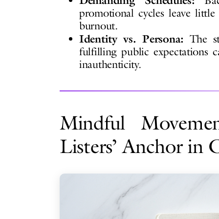
Demanding Schedules:
Back
promotional cycles leave little
burnout.
Identity vs. Persona:
The str
fulfilling public expectations c
inauthenticity.
Mindful Movemen
Listers’ Anchor in 