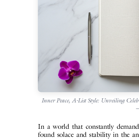
Inner Peace, A-List Style: Unveiling Cele
—
In a world that constantly demands
found solace and stability in the a