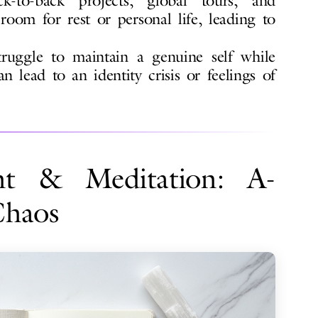
-to-back projects, global tours, and
 room for rest or personal life, leading to
uggle to maintain a genuine self while
an lead to an identity crisis or feelings of
t & Meditation: A-
Chaos