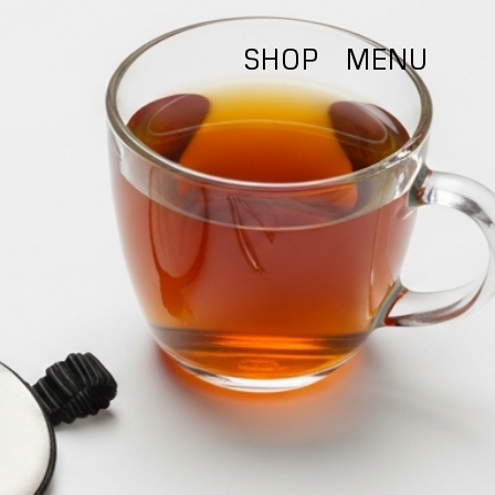
SHOP
MENU