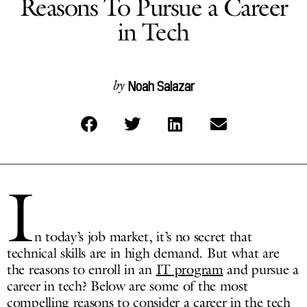
Reasons To Pursue a Career
in Tech
Noah Salazar
by
I
n today’s job market, it’s no secret that
technical skills are in high demand. But what are
the reasons to enroll in an
IT program
and pursue a
career in tech? Below are some of the most
compelling reasons to consider a career in the tech