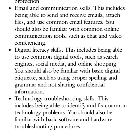
protection.
Email and communication skills. This includes
being able to send and receive emails, attach
files, and use common email features. You
should also be familiar with common online
communication tools, such as chat and video
conferencing.
Digital literacy skills. This includes being able
to use common digital tools, such as search
engines, social media, and online shopping.
You should also be familiar with basic digital
etiquette, such as using proper spelling and
grammar and not sharing confidential
information.
Technology troubleshooting skills. This
includes being able to identify and fix common
technology problems. You should also be
familiar with basic software and hardware
troubleshooting procedures.