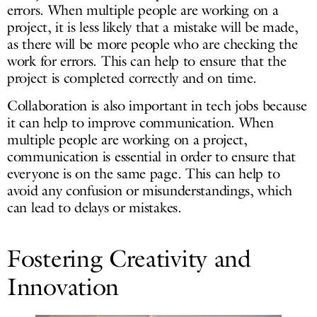
errors. When multiple people are working on a
project, it is less likely that a mistake will be made,
as there will be more people who are checking the
work for errors. This can help to ensure that the
project is completed correctly and on time.
Collaboration is also important in tech jobs because
it can help to improve communication. When
multiple people are working on a project,
communication is essential in order to ensure that
everyone is on the same page. This can help to
avoid any confusion or misunderstandings, which
can lead to delays or mistakes.
Fostering Creativity and
Innovation