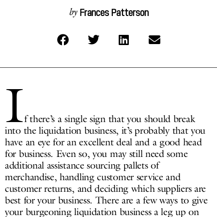
Frances Patterson
by
I
f there’s a single sign that you should break
into the liquidation business, it’s probably that you
have an eye for an excellent deal and a good head
for business. Even so, you may still need some
additional assistance sourcing pallets of
merchandise, handling customer service and
customer returns, and deciding which suppliers are
best for your business. There are a few ways to give
your burgeoning liquidation business a leg up on