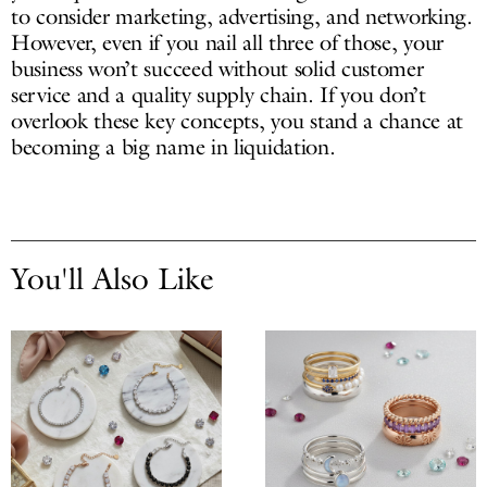
to consider marketing, advertising, and networking.
However, even if you nail all three of those, your
business won’t succeed without solid customer
service and a quality supply chain. If you don’t
overlook these key concepts, you stand a chance at
becoming a big name in liquidation.
You'll Also Like