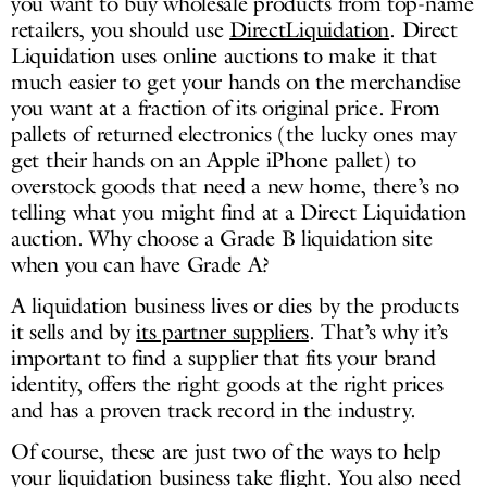
you want to buy wholesale products from top-name
retailers, you should use
DirectLiquidation
. Direct
Liquidation uses online auctions to make it that
much easier to get your hands on the merchandise
you want at a fraction of its original price. From
pallets of returned electronics (the lucky ones may
get their hands on an Apple iPhone pallet) to
overstock goods that need a new home, there’s no
telling what you might find at a Direct Liquidation
auction. Why choose a Grade B liquidation site
when you can have Grade A?
A liquidation business lives or dies by the products
it sells and by
its partner suppliers
. That’s why it’s
important to find a supplier that fits your brand
identity, offers the right goods at the right prices
and has a proven track record in the industry.
Of course, these are just two of the ways to help
your liquidation business take flight. You also need