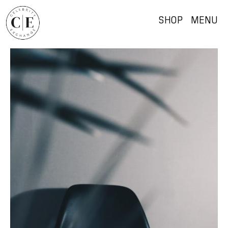
SHOP
MENU