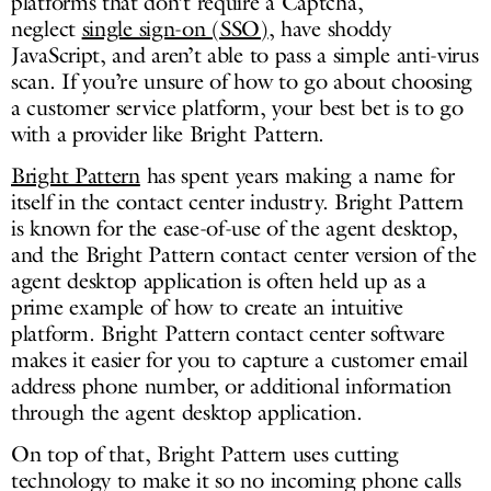
platforms that don’t require a Captcha,
neglect
single sign-on (SSO)
, have shoddy
JavaScript, and aren’t able to pass a simple anti-virus
scan. If you’re unsure of how to go about choosing
a customer service platform, your best bet is to go
with a provider like Bright Pattern.
Bright Pattern
has spent years making a name for
itself in the contact center industry. Bright Pattern
is known for the ease-of-use of the agent desktop,
and the Bright Pattern contact center version of the
agent desktop application is often held up as a
prime example of how to create an intuitive
platform. Bright Pattern contact center software
makes it easier for you to capture a customer email
address phone number, or additional information
through the agent desktop application.
On top of that, Bright Pattern uses cutting
technology to make it so no incoming phone calls