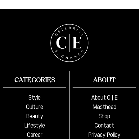
CATEGORIES
ABOUT
Style
About C | E
Culture
Masthead
Beauty
Shop
Lifestyle
Contact
Career
Privacy Policy