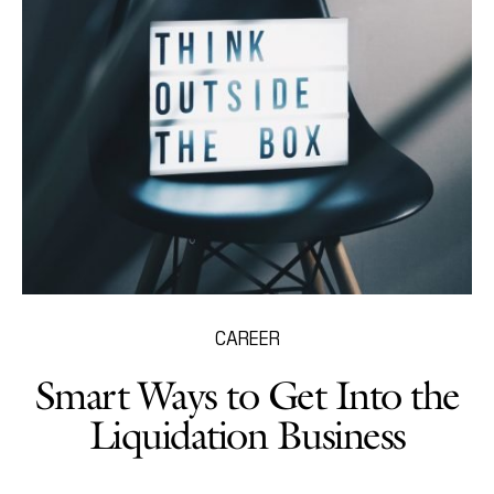
CAREER
Smart Ways to Get Into the
Liquidation Business