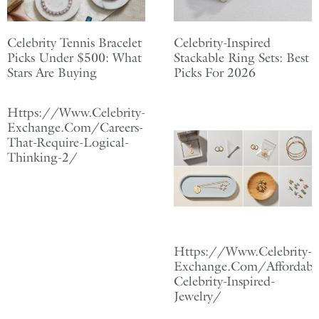
Celebrity Tennis Bracelet
Celebrity-Inspired
Picks Under $500: What
Stackable Ring Sets: Best
Stars Are Buying
Picks For 2026
Https://Www.Celebrity-
Exchange.Com/Careers-
That-Require-Logical-
Thinking-2/
Https://Www.Celebrity-
Exchange.Com/Affordabl
Celebrity-Inspired-
Jewelry/