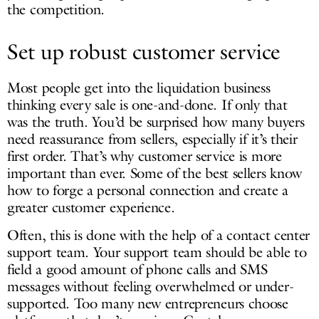
the competition.
Set up robust customer service
Most people get into the liquidation business
thinking every sale is one-and-done. If only that
was the truth. You’d be surprised how many buyers
need reassurance from sellers, especially if it’s their
first order. That’s why customer service is more
important than ever. Some of the best sellers know
how to forge a personal connection and create a
greater customer experience.
Often, this is done with the help of a contact center
support team. Your support team should be able to
field a good amount of phone calls and SMS
messages without feeling overwhelmed or under-
supported. Too many new entrepreneurs choose