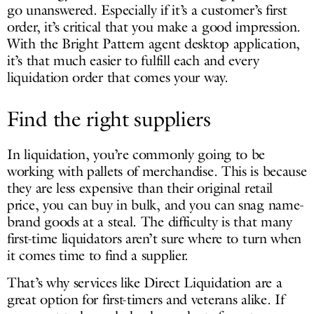
go unanswered. Especially if it’s a customer’s first
order, it’s critical that you make a good impression.
With the Bright Pattern agent desktop application,
it’s that much easier to fulfill each and every
liquidation order that comes your way.
Find the right suppliers
In liquidation, you’re commonly going to be
working with pallets of merchandise. This is because
they are less expensive than their original retail
price, you can buy in bulk, and you can snag name-
brand goods at a steal. The difficulty is that many
first-time liquidators aren’t sure where to turn when
it comes time to find a supplier.
That’s why services like Direct Liquidation are a
great option for first-timers and veterans alike. If