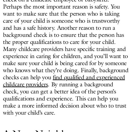
Perhaps the most important reason is safety. You
want to make sure that the person who is taking
care of your child is someone who is trustworthy
and has a safe history. Another reason to run a
background check is to ensure that the person has
the proper qualifications to care for your child.
Many childcare providers have specific training and
experience in caring for children, and you’ll want to
make sure your child is being cared for by someone
who knows what they’re doing. Finally, background
checks can help you
find qualified and experienced
childcare providers
. By running a background
check, you can get a better idea of the person’s
qualifications and experience. This can help you
make a more informed decision about who to trust
with your child’s care.