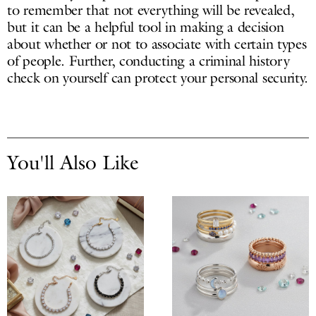
to remember that not everything will be revealed,
but it can be a helpful tool in making a decision
about whether or not to associate with certain types
of people. Further, conducting a criminal history
check on yourself can protect your personal security.
You'll Also Like