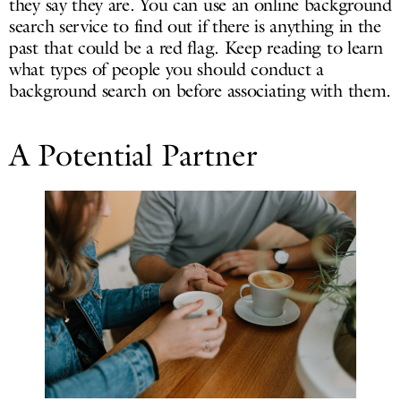
they say they are. You can use an online background
search service to find out if there is anything in the
past that could be a red flag. Keep reading to learn
what types of people you should conduct a
background search on before associating with them.
A Potential Partner