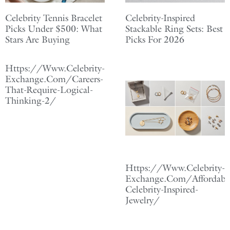
Celebrity Tennis Bracelet
Celebrity-Inspired
Picks Under $500: What
Stackable Ring Sets: Best
Stars Are Buying
Picks For 2026
Https://Www.Celebrity-
Exchange.Com/Careers-
That-Require-Logical-
Thinking-2/
Https://Www.Celebrity-
Exchange.Com/Affordabl
Celebrity-Inspired-
Jewelry/