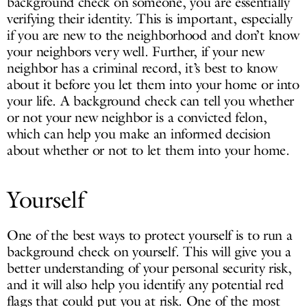
background check on someone, you are essentially
verifying their identity. This is important, especially
if you are new to the neighborhood and don’t know
your neighbors very well. Further, if your new
neighbor has a criminal record, it’s best to know
about it before you let them into your home or into
your life. A background check can tell you whether
or not your new neighbor is a convicted felon,
which can help you make an informed decision
about whether or not to let them into your home.
Yourself
One of the best ways to protect yourself is to run a
background check on yourself. This will give you a
better understanding of your personal security risk,
and it will also help you identify any potential red
flags that could put you at risk. One of the most