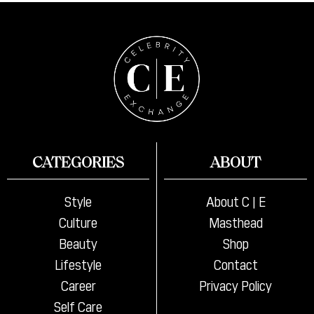
CATEGORIES
ABOUT
Style
About C | E
Culture
Masthead
Beauty
Shop
Lifestyle
Contact
Career
Privacy Policy
Self Care