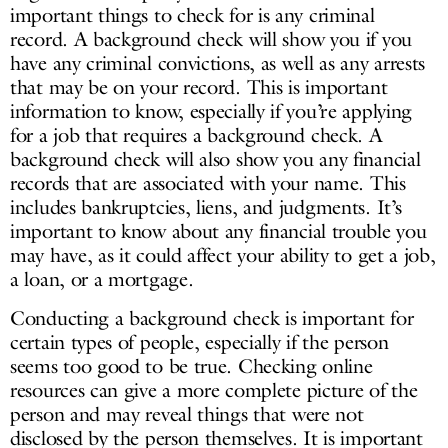
important things to check for is any criminal
record. A background check will show you if you
have any criminal convictions, as well as any arrests
that may be on your record. This is important
information to know, especially if you’re applying
for a job that requires a background check. A
background check will also show you any financial
records that are associated with your name. This
includes bankruptcies, liens, and judgments. It’s
important to know about any financial trouble you
may have, as it could affect your ability to get a job,
a loan, or a mortgage.
Conducting a background check is important for
certain types of people, especially if the person
seems too good to be true. Checking online
resources can give a more complete picture of the
person and may reveal things that were not
disclosed by the person themselves. It is important