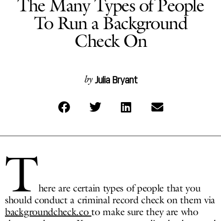
The Many Types of People
To Run a Background
Check On
Julia Bryant
by
T
here are certain types of people that you
should conduct a criminal record check on them via
backgroundcheck.co
to make sure they are who