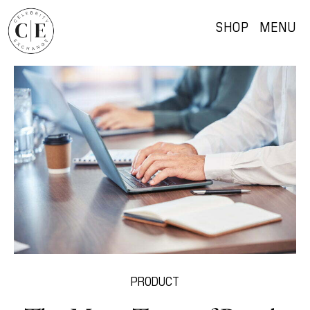
SHOP
MENU
PRODUCT