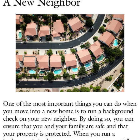
A New Neighbor
One of the most important things you can do when
you move into a new home is to run a background
check on your new neighbor. By doing so, you can
ensure that you and your family are safe and that
your property is protected. When you run a