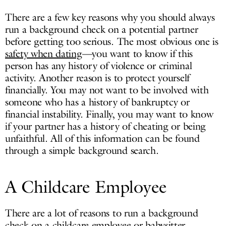
There are a few key reasons why you should always
run a background check on a potential partner
before getting too serious. The most obvious one is
safety when dating
—you want to know if this
person has any history of violence or criminal
activity. Another reason is to protect yourself
financially. You may not want to be involved with
someone who has a history of bankruptcy or
financial instability. Finally, you may want to know
if your partner has a history of cheating or being
unfaithful. All of this information can be found
through a simple background search.
A Childcare Employee
There are a lot of reasons to run a background
check on a childcare employee or babysitter.