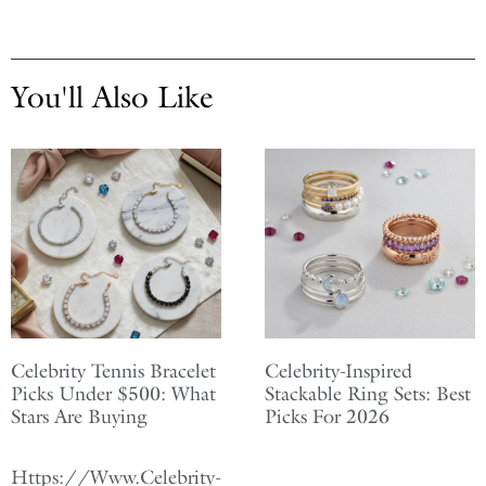
You'll Also Like
Celebrity Tennis Bracelet
Celebrity-Inspired
Picks Under $500: What
Stackable Ring Sets: Best
Stars Are Buying
Picks For 2026
Https://Www.Celebrity-