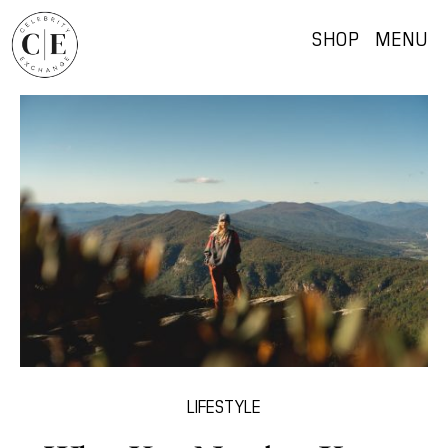
SHOP
MENU
LIFESTYLE