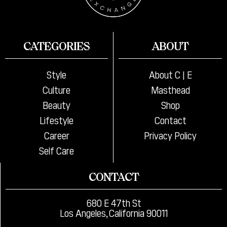
CATEGORIES
ABOUT
Style
About C | E
Culture
Masthead
Beauty
Shop
Lifestyle
Contact
Career
Privacy Policy
Self Care
CONTACT
680 E 47th St
Los Angeles, California 90011