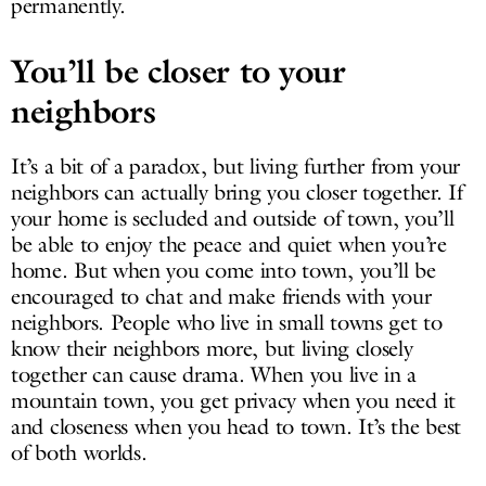
permanently.
You’ll be closer to your
neighbors
It’s a bit of a paradox, but living further from your
neighbors can actually bring you closer together. If
your home is secluded and outside of town, you’ll
be able to enjoy the peace and quiet when you’re
home. But when you come into town, you’ll be
encouraged to chat and make friends with your
neighbors. People who live in small towns get to
know their neighbors more, but living closely
together can cause drama. When you live in a
mountain town, you get privacy when you need it
and closeness when you head to town. It’s the best
of both worlds.