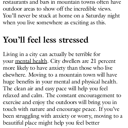
restaurants and bars in mountain towns often have
outdoor areas to show off the incredible views.
You’ll never be stuck at home on a Saturday night
when you live somewhere as exciting as this.
You’ll feel less stressed
Living in a city can actually be terrible for
your
mental health
. City dwellers are 21 percent
more likely to have anxiety than those who live
elsewhere. Moving to a mountain town will have
huge benefits in your mental and physical health.
The clean air and easy pace will help you feel
relaxed and calm. The constant encouragement to
exercise and enjoy the outdoors will bring you in
touch with nature and encourage peace. If you’ve
been struggling with anxiety or worry, moving to a
beautiful place might help you feel better