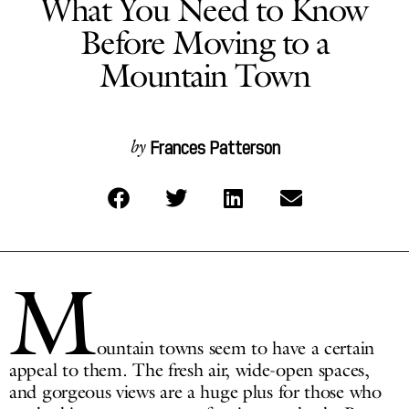
What You Need to Know
Before Moving to a
Mountain Town
Frances Patterson
by
M
ountain towns seem to have a certain
appeal to them. The fresh air, wide-open spaces,
and gorgeous views are a huge plus for those who