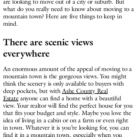
are looking to move out of a city or suburb. But
what do you really need to know about moving to a
mountain town? Here are five things to keep in
mind.
There are scenic views
everywhere
An enormous amount of the appeal of moving to a
mountain town is the gorgeous views. You might
think the scenery is only available to buyers with
deep pockets, but with
Ashe County Real
Estate
anyone can find a home with a beautiful
view. Your realtor will find the perfect house for you
that fits your budget and style. Maybe you love the
idea of living in a cabin or on a farm or even right
in town. Whatever it is you’re looking for, you can
find it in a mountain town, especially when you