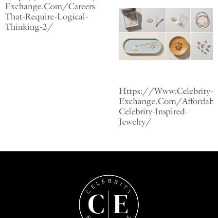
Exchange.Com/Careers-
That-Require-Logical-
Thinking-2/
Https://Www.Celebrity-
Exchange.Com/Affordabl
Celebrity-Inspired-
Jewelry/