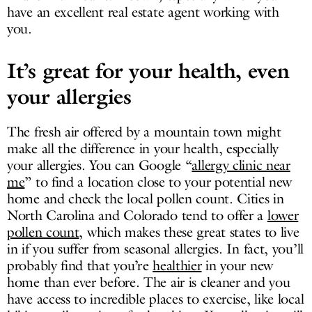
have an excellent real estate agent working with
you.
It’s great for your health, even
your allergies
The fresh air offered by a mountain town might
make all the difference in your health, especially
your allergies. You can Google “
allergy clinic near
me
” to find a location close to your potential new
home and check the local pollen count. Cities in
North Carolina and Colorado tend to offer a
lower
pollen count
, which makes these great states to live
in if you suffer from seasonal allergies. In fact, you’ll
probably find that you’re
healthier
in your new
home than ever before. The air is cleaner and you
have access to incredible places to exercise, like local