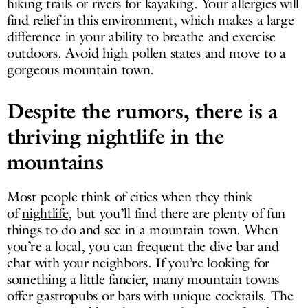
hiking trails or rivers for kayaking. Your allergies will
find relief in this environment, which makes a large
difference in your ability to breathe and exercise
outdoors. Avoid high pollen states and move to a
gorgeous mountain town.
Despite the rumors, there is a
thriving nightlife in the
mountains
Most people think of cities when they think
of
nightlife
, but you’ll find there are plenty of fun
things to do and see in a mountain town. When
you’re a local, you can frequent the dive bar and
chat with your neighbors. If you’re looking for
something a little fancier, many mountain towns
offer gastropubs or bars with unique cocktails. The